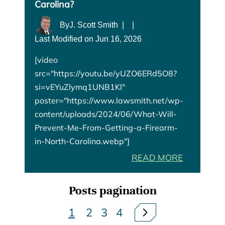
Carolina?
By
J. Scott Smith
|
|
Last Modified on Jun 16, 2026
[video
src="https://youtu.be/yUZO6ERd5O8?
si=vEYuZlymq1UNB1Kl"
poster="https://www.lawsmith.net/wp-
content/uploads/2024/06/What-Will-
Prevent-Me-From-Getting-a-Firearm-
in-North-Carolina.webp"]
READ MORE
Posts pagination
1
2
3
4