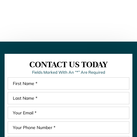
CONTACT US TODAY
Fields Marked With An “*” Are Required