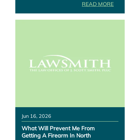
READ MORE
Jun 16, 2026
What Will Prevent Me From
Getting A Firearm In North