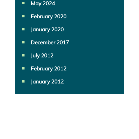
May 2024
February 2020
January 2020
December 2017
July 2012
February 2012
January 2012