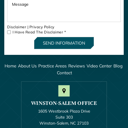
Disclaimer
|
Privacy Policy
I Have Read The Disclaimer
*
Home
About Us
Practice Areas
Reviews
Video Center
Blog
Contact
WINSTON-SALEM OFFICE
1605 Westbrook Plaza Drive
Suite 303
Winston-Salem, NC 27103