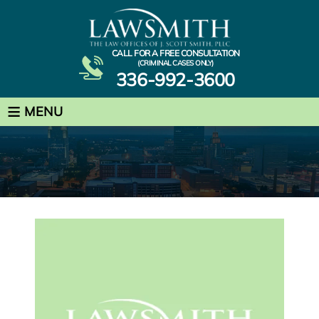
CALL FOR A FREE CONSULTATION
(CRIMINAL CASES ONLY)
336-992-3600
≡
MENU