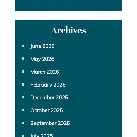
Archives
June 2026
May 2026
March 2026
February 2026
December 2025
October 2025
September 2025
July 2025