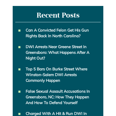
Recent Posts
Can A Convicted Felon Get His Gun
Rights Back In North Carolina?
DWI Arrests Near Greene Street In
Greensboro: What Happens After A
Night Out?
Top 5 Bars On Burke Street Where
Winston-Salem DWI Arrests
Commonly Happen
False Sexual Assault Accusations In
Greensboro, NC: How They Happen
And How To Defend Yourself
Charged With A Hit & Run DWI In