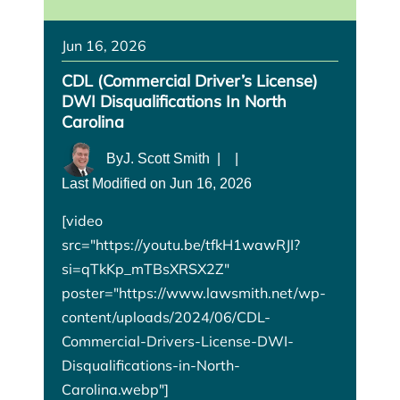
Jun 16, 2026
CDL (Commercial Driver’s License)
DWI Disqualifications In North
Carolina
By
J. Scott Smith
|
|
Last Modified on Jun 16, 2026
[video
src="https://youtu.be/tfkH1wawRJI?
si=qTkKp_mTBsXRSX2Z"
poster="https://www.lawsmith.net/wp-
content/uploads/2024/06/CDL-
Commercial-Drivers-License-DWI-
Disqualifications-in-North-
Carolina.webp"]