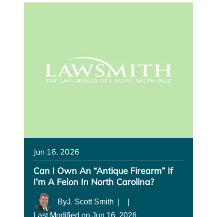
Jun 16, 2026
Can I Own An “antique Firearm” If
I’m A Felon In North Carolina?
By
J. Scott Smith
|
|
Last Modified on Jun 16, 2026