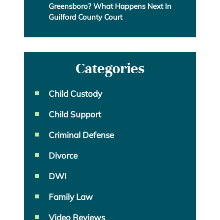
Greensboro? What Happens Next In
Guilford County Court
Categories
Child Custody
Child Support
Criminal Defense
Divorce
DWI
Family Law
Video Reviews