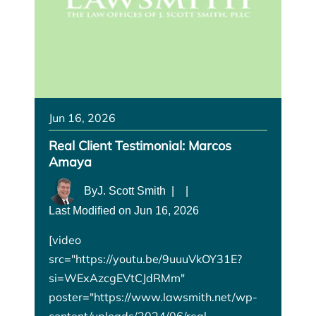
Jun 16, 2026
Real Client Testimonial: Marcos
Amaya
By
J. Scott Smith
|
|
Last Modified on Jun 16, 2026
[video
src="https://youtu.be/9uuuVkOY31E?
si=WExAzcgEVtCJdRMm"
poster="https://www.lawsmith.net/wp-
content/uploads/2024/06/real-