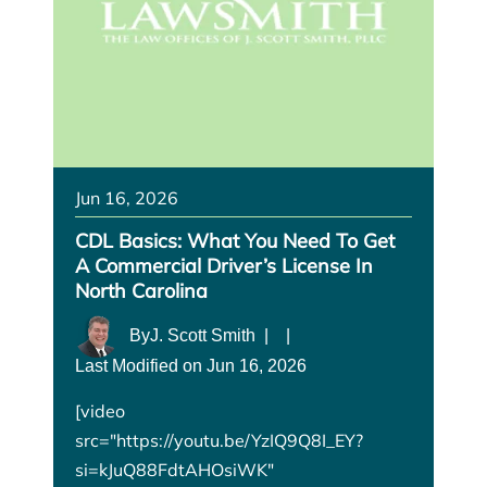
Jun 16, 2026
CDL Basics: What You Need To Get
A Commercial Driver’s License In
North Carolina
By
J. Scott Smith
|
|
Last Modified on Jun 16, 2026
[video
src="https://youtu.be/YzIQ9Q8I_EY?
si=kJuQ88FdtAHOsiWK"