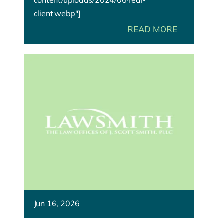
client.webp"]
READ MORE
Jun 16, 2026