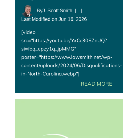
By
J. Scott Smith
|
|
Last Modified on Jun 16, 2026
[video
src="https://youtu.be/YxCc30SZnUQ?
si=foq_epzy1q_jpMMG"
poster="https://www.lawsmith.net/wp-
content/uploads/2024/06/Disqualifications-
in-North-Carolina.webp"]
READ MORE