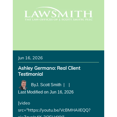
Jun 16, 2026
Ashley Germano: Real Client
Testimonial
By
J. Scott Smith
|
|
Last Modified on Jun 16, 2026
[video
src="https://youtu.be/VcBMHAiIEQQ?
si=7zusJs4X-3QSUdXY"