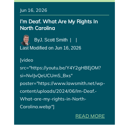
Jun 16, 2026
I’m Deaf. What Are My Rights In
North Carolina
By
J. Scott Smith
|
|
Last Modified on Jun 16, 2026
[video
src="https://youtu.be/Y4Y2gHBEjOM?
si=NvlJvQeUCUmS_Bxs"
poster="https://www.lawsmith.net/wp-
content/uploads/2024/06/Im-Deaf.-
What-are-my-rights-in-North-
Carolina.webp"]
READ MORE