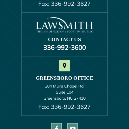
Fax: 336-992-3627
CONTACT US
336-992-3600
GREENSBORO OFFICE
204 Muirs Chapel Rd.
Suite 104
Greensboro, NC 27410
Fax: 336-992-3627