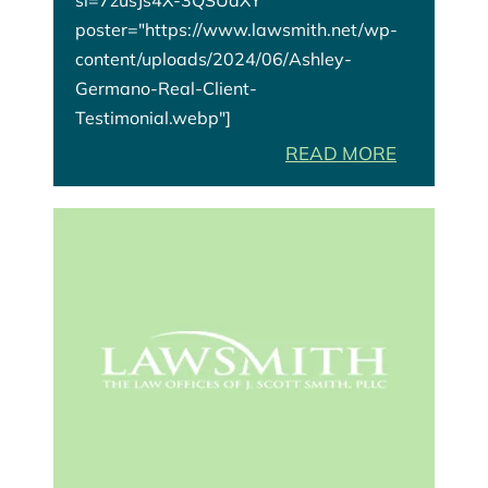
poster="https://www.lawsmith.net/wp-
content/uploads/2024/06/Ashley-
Germano-Real-Client-
Testimonial.webp"]
READ MORE