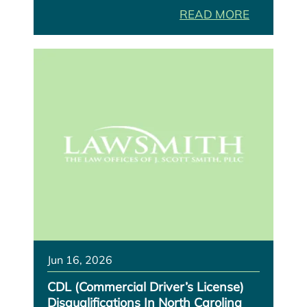
READ MORE
Jun 16, 2026
CDL (Commercial Driver’s License)
Disqualifications In North Carolina