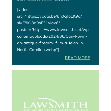
[video
src="https://youtu.be/8h0cjfo1K9c?
si=E8K-8q0sE31viav6"
poster="https://www.lawsmith.net/wp-
content/uploads/2024/06/Can-I-own-
an-antique-firearm-if-Im-a-felon-in-
North-Carolina.webp"]
READ MORE