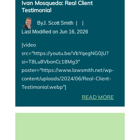
Ivan Mosqueda: Real Client
Testimonial
By
J. Scott Smith
|
|
Last Modified on Jun 16, 2026
[video
src="https://youtu.be/VbYqegNG0jU?
si=T8Lu8VbonCc18Mg3"
poster="https://www.lawsmith.net/wp-
content/uploads/2024/06/Real-Client-
Testimonial.webp"]
READ MORE