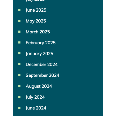
June 2025
May 2025
March 2025
February 2025
January 2025
December 2024
September 2024
August 2024
July 2024
June 2024