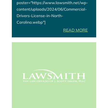
poster="https://www.lawsmith.net/wp-
content/uploads/2024/06/Commercial-
Drivers-License-in-North-
Carolina.webp"]
READ MORE