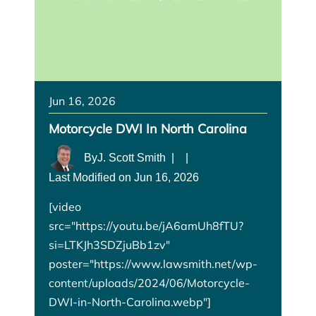
Jun 16, 2026
Motorcycle DWI In North Carolina
By
J. Scott Smith
|
|
Last Modified on Jun 16, 2026
[video
src="https://youtu.be/jA6amUh8fTU?
si=LTKJh3SDZjuBb1zv"
poster="https://www.lawsmith.net/wp-
content/uploads/2024/06/Motorcycle-
DWI-in-North-Carolina.webp"]