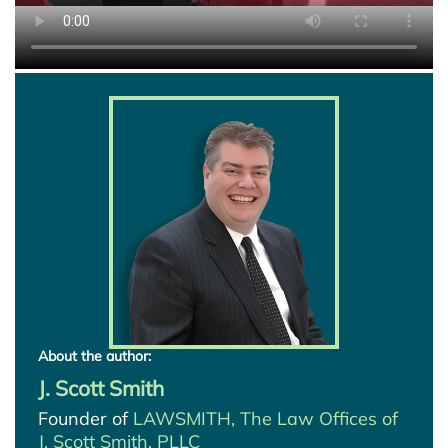
About the author:
J. Scott Smith
Founder of
LAWSMITH, The Law Offices of
J. Scott Smith, PLLC