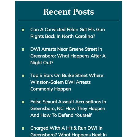
Recent Posts
Can A Convicted Felon Get His Gun
Rights Back In North Carolina?
DWI Arrests Near Greene Street In
Greensboro: What Happens After A
Night Out?
Top 5 Bars On Burke Street Where
Winston-Salem DWI Arrests
Commonly Happen
False Sexual Assault Accusations In
Greensboro, NC: How They Happen
And How To Defend Yourself
Charged With A Hit & Run DWI In
Greensboro? What Happens Next In