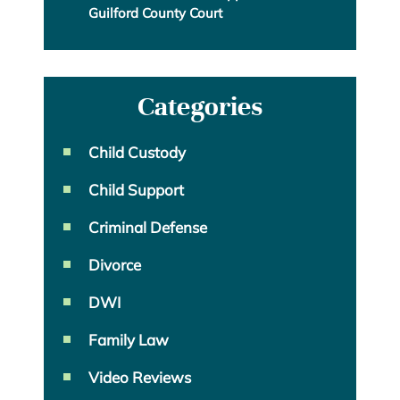
Guilford County Court
Categories
Child Custody
Child Support
Criminal Defense
Divorce
DWI
Family Law
Video Reviews