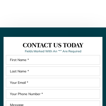
CONTACT US TODAY
Fields Marked With An “*” Are Required