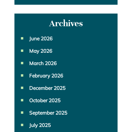
Archives
June 2026
May 2026
March 2026
February 2026
December 2025
October 2025
September 2025
July 2025