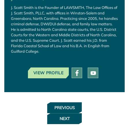
J. Scott Smith is the Founder of LAWSMITH, The Law Offices of
J. Scott Smith, PLLC, with offices in Winston‑Salem and
Greensboro, North Carolina. Practicing since 2005, he handles
criminal defense, DWI/DUI defense, and family law matters.
He is admitted to North Carolina state courts, the U.S. District
Courts for the Western and Middle Districts of North Carolina,
and the U.S. Supreme Court. J. Scott earned his J.D. from
Florida Coastal School of Law and his B.A. in English from
Guilford College.
VIEW PROFILE
PREVIOUS
NEXT