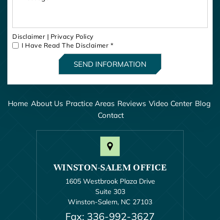
Disclaimer
|
Privacy Policy
I Have Read The Disclaimer
*
Home
About Us
Practice Areas
Reviews
Video Center
Blog
Contact
WINSTON-SALEM OFFICE
1605 Westbrook Plaza Drive
Suite 303
Winston-Salem, NC 27103
Fax: 336-992-3627