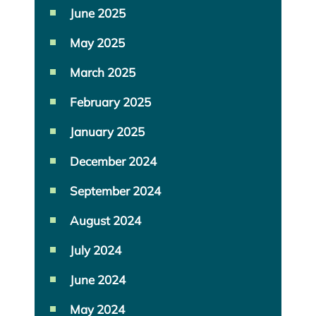
June 2025
May 2025
March 2025
February 2025
January 2025
December 2024
September 2024
August 2024
July 2024
June 2024
May 2024