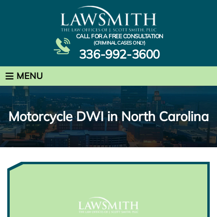
CALL FOR A FREE CONSULTATION
(CRIMINAL CASES ONLY)
336-992-3600
≡
MENU
Motorcycle DWI in North Carolina