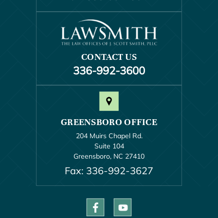
CONTACT US
336-992-3600
GREENSBORO OFFICE
204 Muirs Chapel Rd.
Suite 104
Greensboro, NC 27410
Fax: 336-992-3627