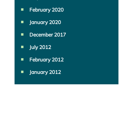
February 2020
January 2020
December 2017
July 2012
February 2012
January 2012