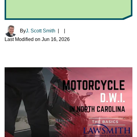
By
J. Scott Smith
|
|
Last Modified on Jun 16, 2026