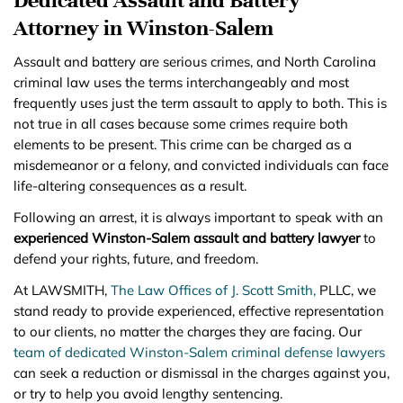
Attorney in Winston-Salem
Assault and battery are serious crimes, and North Carolina
criminal law uses the terms interchangeably and most
frequently uses just the term assault to apply to both. This is
not true in all cases because some crimes require both
elements to be present. This crime can be charged as a
misdemeanor or a felony, and convicted individuals can face
life-altering consequences as a result.
Following an arrest, it is always important to speak with an
experienced Winston-Salem assault and battery lawyer
to
defend your rights, future, and freedom.
At LAWSMITH,
The Law Offices of J. Scott Smith,
PLLC, we
stand ready to provide experienced, effective representation
to our clients, no matter the charges they are facing. Our
team of dedicated Winston-Salem criminal defense lawyers
can seek a reduction or dismissal in the charges against you,
or try to help you avoid lengthy sentencing.