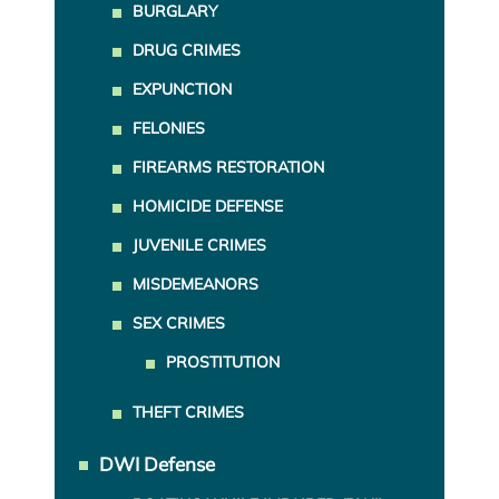
BURGLARY
DRUG CRIMES
EXPUNCTION
FELONIES
FIREARMS RESTORATION
HOMICIDE DEFENSE
JUVENILE CRIMES
MISDEMEANORS
SEX CRIMES
PROSTITUTION
THEFT CRIMES
DWI Defense