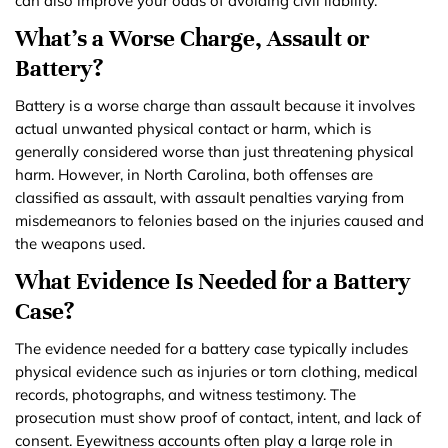
can also improve your odds of avoiding civil liability.
What’s a Worse Charge, Assault or
Battery?
Battery is a worse charge than assault because it involves
actual unwanted physical contact or harm, which is
generally considered worse than just threatening physical
harm. However, in North Carolina, both offenses are
classified as assault, with assault penalties varying from
misdemeanors to felonies based on the injuries caused and
the weapons used.
What Evidence Is Needed for a Battery
Case?
The evidence needed for a battery case typically includes
physical evidence such as injuries or torn clothing, medical
records, photographs, and witness testimony. The
prosecution must show proof of contact, intent, and lack of
consent. Eyewitness accounts often play a large role in