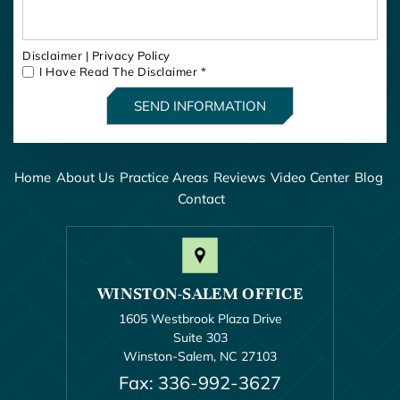
Disclaimer
|
Privacy Policy
I Have Read The Disclaimer
*
Home
About Us
Practice Areas
Reviews
Video Center
Blog
Contact
WINSTON-SALEM OFFICE
1605 Westbrook Plaza Drive
Suite 303
Winston-Salem, NC 27103
Fax: 336-992-3627