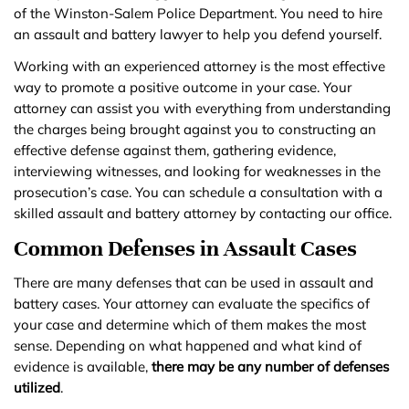
of the Winston-Salem Police Department. You need to hire
an assault and battery lawyer to help you defend yourself.
Working with an experienced attorney is the most effective
way to promote a positive outcome in your case. Your
attorney can assist you with everything from understanding
the charges being brought against you to constructing an
effective defense against them, gathering evidence,
interviewing witnesses, and looking for weaknesses in the
prosecution’s case. You can schedule a consultation with a
skilled assault and battery attorney by contacting our office.
Common Defenses in Assault Cases
There are many defenses that can be used in assault and
battery cases. Your attorney can evaluate the specifics of
your case and determine which of them makes the most
sense. Depending on what happened and what kind of
evidence is available,
there may be any number of defenses
utilized
.