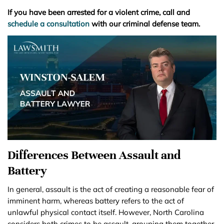
If you have been arrested for a violent crime, call and
schedule a consultation
with our criminal defense team.
Differences Between Assault and
Battery
In general, assault is the act of creating a reasonable fear of
imminent harm, whereas battery refers to the act of
unlawful physical contact itself. However, North Carolina
considers both crimes to be assault, grouping them together