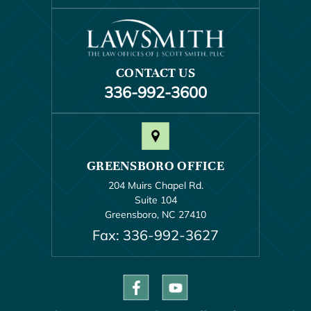
CONTACT US
336-992-3600
GREENSBORO OFFICE
204 Muirs Chapel Rd.
Suite 104
Greensboro, NC 27410
Fax: 336-992-3627