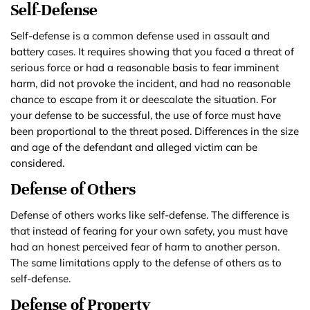
Self-Defense
Self-defense is a common defense used in assault and
battery cases. It requires showing that you faced a threat of
serious force or had a reasonable basis to fear imminent
harm, did not provoke the incident, and had no reasonable
chance to escape from it or deescalate the situation. For
your defense to be successful, the use of force must have
been proportional to the threat posed. Differences in the size
and age of the defendant and alleged victim can be
considered.
Defense of Others
Defense of others works like self-defense. The difference is
that instead of fearing for your own safety, you must have
had an honest perceived fear of harm to another person.
The same limitations apply to the defense of others as to
self-defense.
Defense of Property