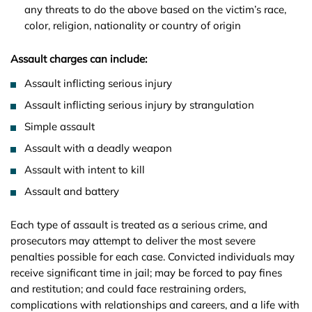
any threats to do the above based on the victim’s race,
color, religion, nationality or country of origin
Assault charges can include:
Assault inflicting serious injury
Assault inflicting serious injury by strangulation
Simple assault
Assault with a deadly weapon
Assault with intent to kill
Assault and battery
Each type of assault is treated as a serious crime, and
prosecutors may attempt to deliver the most severe
penalties possible for each case. Convicted individuals may
receive significant time in jail; may be forced to pay fines
and restitution; and could face restraining orders,
complications with relationships and careers, and a life with