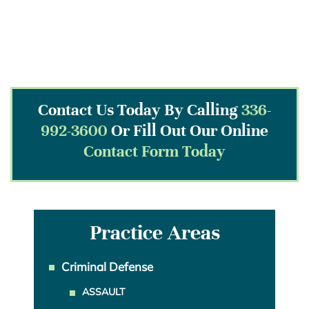
Contact Us Today By Calling
336-
992-3600
Or Fill Out Our Online
Contact Form Today
Practice Areas
Criminal Defense
ASSAULT