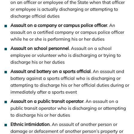
on an officer or employee of the State when that officer
or employee is actually discharging or attempting to
discharge official duties
Assault on a company or campus police officer
. An
assault on a certified company or campus police officer
while he or she is performing his or her duties
Assault on school personnel
. Assault on a school
employee or volunteer who is discharging or trying to
discharge his or her duties
Assault and battery on a sports official
. An assault and
battery against a sports official who is discharging or
attempting to discharge his or her official duties during or
immediately after a sports event
Assault on a public transit operator
. An assault on a
public transit operator who is discharging or attempting
to discharge his or her duties
Ethnic intimidation
. An assault of another person or
damage or defacement of another person’s property or