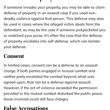
If someone invades your property, you may be able to claim
defense of property in an assault case if you used non-
deadly violence against that person. This defense may also
be used in cases where the alleged victim steals from the
defendant, as may be the case if someone pickpocketed you
or snatched your purse. It’s often the case that the defense
of property escalates into self-defense, which can bolster
your defense.
Consent
In limited cases, consent can be a defense to an assault
charge. If both parties engaged in mutual combat and
neither party escalated the combat beyond what was
agreed upon, that can be a defense against assault.
However, if the act of violence exceeded the permission
provided or the mutual combat disturbed the public peace,
those involved could still face charges.
False Accusations