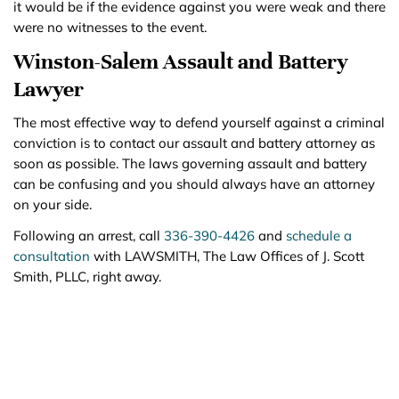
it would be if the evidence against you were weak and there
were no witnesses to the event.
Winston-Salem Assault and Battery
Lawyer
The most effective way to defend yourself against a criminal
conviction is to contact our assault and battery attorney as
soon as possible. The laws governing assault and battery
can be confusing and you should always have an attorney
on your side.
Following an arrest, call
336-390-4426
and
schedule a
consultation
with LAWSMITH, The Law Offices of J. Scott
Smith, PLLC, right away.