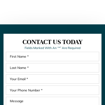
CONTACT US TODAY
Fields Marked With An “*” Are Required