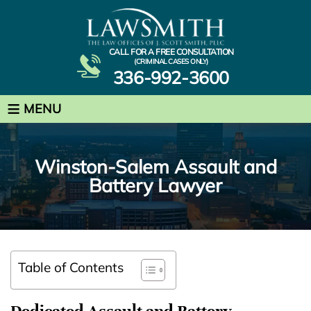
CALL FOR A FREE CONSULTATION
(CRIMINAL CASES ONLY)
336-992-3600
≡
MENU
Winston-Salem Assault and
Battery Lawyer
Table of Contents
Dedicated Assault and Battery