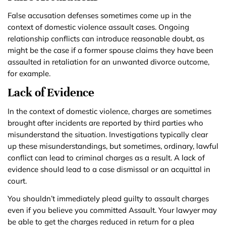
False accusation defenses sometimes come up in the
context of domestic violence assault cases. Ongoing
relationship conflicts can introduce reasonable doubt, as
might be the case if a former spouse claims they have been
assaulted in retaliation for an unwanted divorce outcome,
for example.
Lack of Evidence
In the context of domestic violence, charges are sometimes
brought after incidents are reported by third parties who
misunderstand the situation. Investigations typically clear
up these misunderstandings, but sometimes, ordinary, lawful
conflict can lead to criminal charges as a result. A lack of
evidence should lead to a case dismissal or an acquittal in
court.
You shouldn’t immediately plead guilty to assault charges
even if you believe you committed Assault. Your lawyer may
be able to get the charges reduced in return for a plea