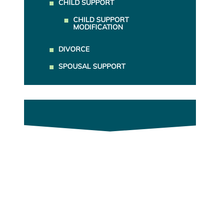
CHILD SUPPORT
CHILD SUPPORT
MODIFICATION
DIVORCE
SPOUSAL SUPPORT