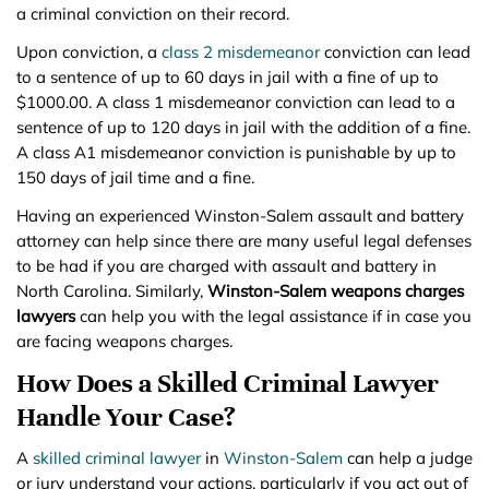
a criminal conviction on their record.
Upon conviction, a
class 2 misdemeanor
conviction can lead
to a sentence of up to 60 days in jail with a fine of up to
$1000.00. A class 1 misdemeanor conviction can lead to a
sentence of up to 120 days in jail with the addition of a fine.
A class A1 misdemeanor conviction is punishable by up to
150 days of jail time and a fine.
Having an experienced Winston-Salem assault and battery
attorney can help since there are many useful legal defenses
to be had if you are charged with assault and battery in
North Carolina. Similarly,
Winston-Salem weapons charges
lawyers
can help you with the legal assistance if in case you
are facing weapons charges.
How Does a Skilled Criminal Lawyer
Handle Your Case?
A
skilled criminal lawyer
in
Winston-Salem
can help a judge
or jury understand your actions, particularly if you act out of