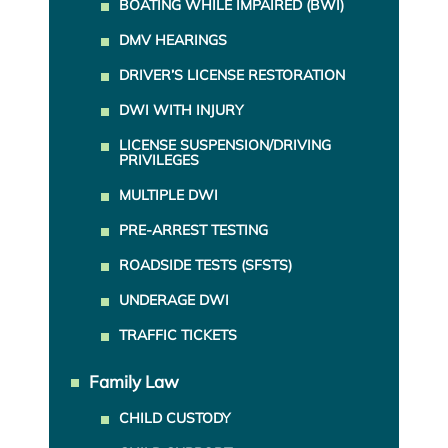
BOATING WHILE IMPAIRED (BWI)
DMV HEARINGS
DRIVER’S LICENSE RESTORATION
DWI WITH INJURY
LICENSE SUSPENSION/DRIVING
PRIVILEGES
MULTIPLE DWI
PRE-ARREST TESTING
ROADSIDE TESTS (SFSTS)
UNDERAGE DWI
TRAFFIC TICKETS
Family Law
CHILD CUSTODY