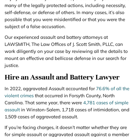
many of the legally protected actions, including necessity,
self-defense, or defense of others. In many cases, it’s also
possible that you were misidentified or that you were the
subject of a false accusation.
Our experienced assault and battery attorneys at
LAWSMITH, The Law Offices of J. Scott Smith, PLLC, can
work diligently on your case by reviewing all the details to
mount an effective and bellicose defense in our search for
justice.
Hire an Assault and Battery Lawyer
In 2022, aggravated Assault accounted for
76.6% of all the
violent crimes
that occurred in Forsyth County, North
Carolina. That same year, there were
4,781 cases of simple
assault
in Winston-Salem, 1,718 cases of intimidation, and
1,509 cases of aggravated assault.
If you’re facing charges, it doesn’t matter whether they are
for simple assault or aggravated assault against a member