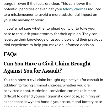
bargain, even if the facts are clear. This can lower the
potential penalties or even get your
felony charges
reduced
to a misdemeanor to avoid a more substantial impact on
your life moving forward.
If you’re not sure whether to plead guilty or to take your
case to trial, ask your attorney for their opinion. They can
leverage their knowledge of assault laws and their previous
trial experience to help you make an informed decision.
FAQs
Can You Have a Civil Claim Brought
Against You for Assault?
You can have a civil claim brought against you for assault in
addition to facing criminal charges, whether you are
convicted or not. A criminal conviction can make it more
difficult to defend yourself against a civil case, so hiring an
experienced lawyer to handle your assault and battery case