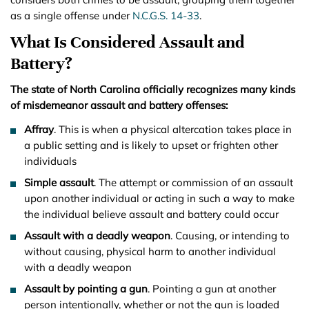
as a single offense under
N.C.G.S. 14-33
.
What Is Considered Assault and
Battery?
The state of North Carolina officially recognizes many kinds
of misdemeanor assault and battery offenses:
Affray
. This is when a physical altercation takes place in
a public setting and is likely to upset or frighten other
individuals
Simple assault
. The attempt or commission of an assault
upon another individual or acting in such a way to make
the individual believe assault and battery could occur
Assault with a deadly weapon
. Causing, or intending to
without causing, physical harm to another individual
with a deadly weapon
Assault by pointing a gun
. Pointing a gun at another
person intentionally, whether or not the gun is loaded