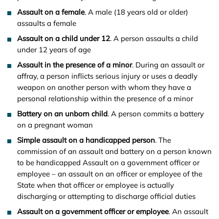
Assault on a female
. A male (18 years old or older)
assaults a female
Assault on a child under 12
. A person assaults a child
under 12 years of age
Assault in the presence of a minor
. During an assault or
affray, a person inflicts serious injury or uses a deadly
weapon on another person with whom they have a
personal relationship within the presence of a minor
Battery on an unborn child
. A person commits a battery
on a pregnant woman
Simple assault on a handicapped person
. The
commission of an assault and battery on a person known
to be handicapped Assault on a government officer or
employee – an assault on an officer or employee of the
State when that officer or employee is actually
discharging or attempting to discharge official duties
Assault on a government officer or employee
. An assault