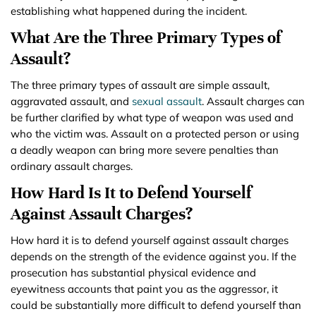
establishing what happened during the incident.
What Are the Three Primary Types of
Assault?
The three primary types of assault are simple assault,
aggravated assault, and
sexual assault
. Assault charges can
be further clarified by what type of weapon was used and
who the victim was. Assault on a protected person or using
a deadly weapon can bring more severe penalties than
ordinary assault charges.
How Hard Is It to Defend Yourself
Against Assault Charges?
How hard it is to defend yourself against assault charges
depends on the strength of the evidence against you. If the
prosecution has substantial physical evidence and
eyewitness accounts that paint you as the aggressor, it
could be substantially more difficult to defend yourself than