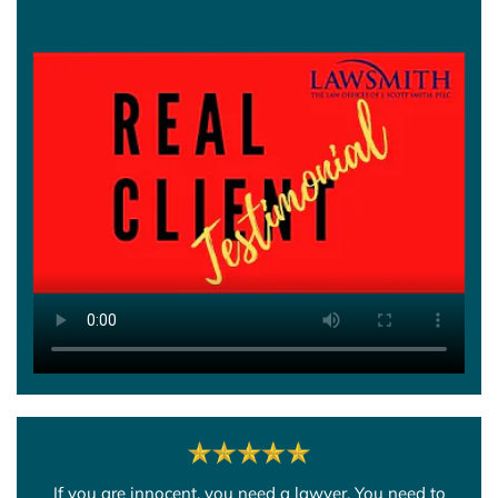
If you are innocent, you need a lawyer. You need to