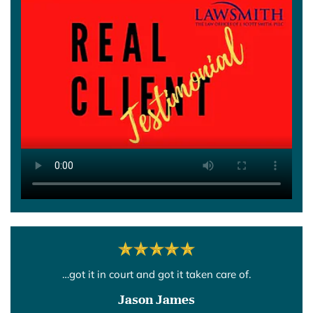
…got it in court and got it taken care of.
Jason James