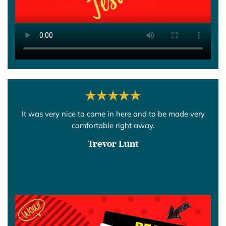
It was very nice to come in here and to be made very
comfortable right away.
Trevor Lunt