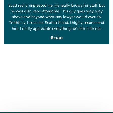
Scott really impressed me. He really knows his stuff, but
he was also very affordable. This guy goes way, way
above and beyond what any lawyer would ever do.
Truthfully, I consider Scott a friend. I highly recommend
him. I really appreciate everything he’s done for me.
Brian