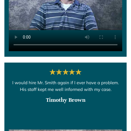
I would hire Mr. Smith again if I ever have a problem.
His staff kept me well informed with my case.
Timothy Brown