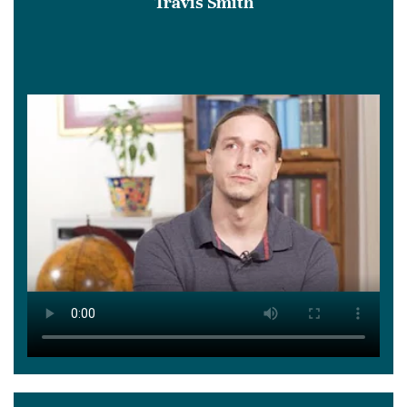
Travis Smith