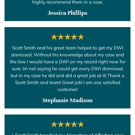
highly recommend them in a case.
Jessica Phillips
Scott Smith and his great team helped to get my DWI
dismissed. Without his knowledge about my case and
the law I would have a DWI on my record right now for
sure. Im not saying he could get every DWI dismissed,
but in my case he did and did a great job at it! Thank u
Scott Smith and team! Great job! I am one satisfied
customer!
Stephanie Madison