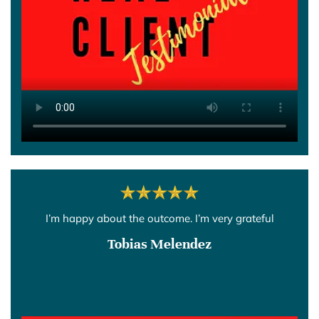
I’m happy about the outcome. I’m very grateful
Tobias Melendez