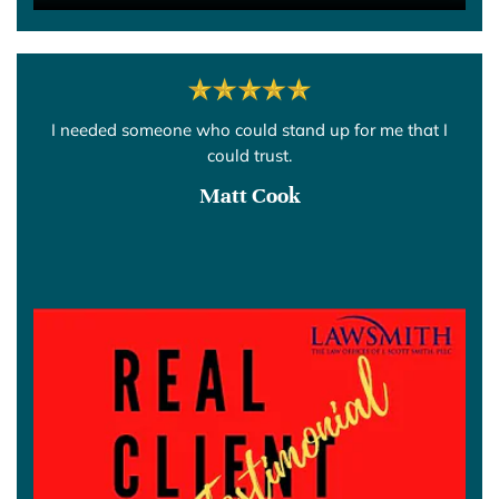
I needed someone who could stand up for me that I
could trust.
Matt Cook