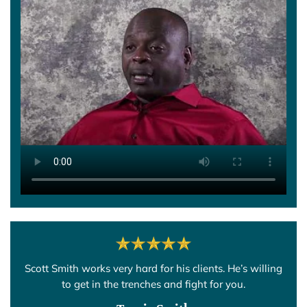
Scott Smith works very hard for his clients. He’s willing
to get in the trenches and fight for you.