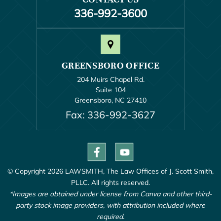
336-992-3600
GREENSBORO OFFICE
204 Muirs Chapel Rd.
Suite 104
Greensboro, NC 27410
Fax: 336-992-3627
© Copyright 2026 LAWSMITH, The Law Offices of J. Scott Smith,
PLLC. All rights reserved.
*Images are obtained under license from Canva and other third-
party stock image providers, with attribution included where
required.