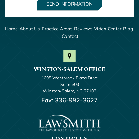
Home
About Us
Practice Areas
Reviews
Video Center
Blog
Contact
WINSTON-SALEM OFFICE
1605 Westbrook Plaza Drive
Suite 303
Winston-Salem, NC 27103
Fax: 336-992-3627
CONTACT US