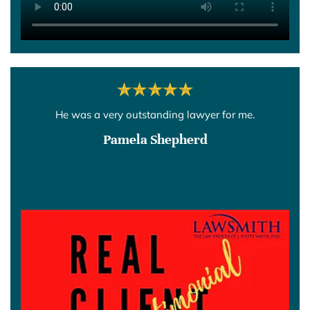
He was a very outstanding lawyer for me.
Pamela Shepherd