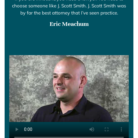
choose someone like J. Scott Smith. J. Scott Smith was
by far the best attorney that I’ve seen practice.
Eric Meachum