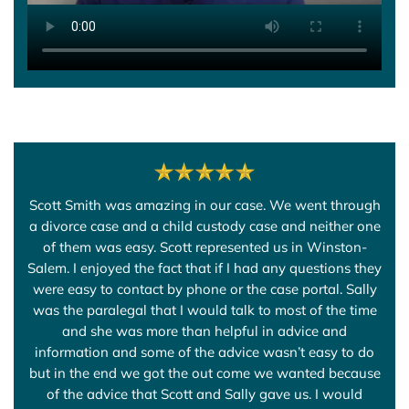
Scott Smith was amazing in our case. We went through
a divorce case and a child custody case and neither one
of them was easy. Scott represented us in Winston-
Salem. I enjoyed the fact that if I had any questions they
were easy to contact by phone or the case portal. Sally
was the paralegal that I would talk to most of the time
and she was more than helpful in advice and
information and some of the advice wasn’t easy to do
but in the end we got the out come we wanted because
of the advice that Scott and Sally gave us. I would