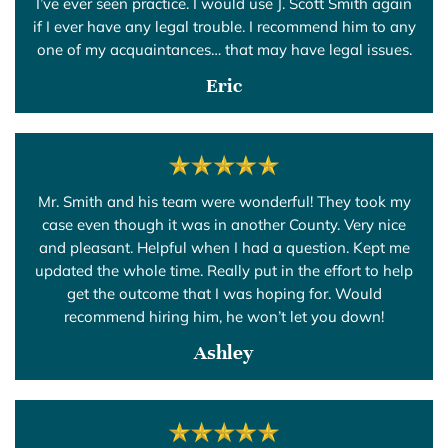
I’ve ever seen practice. I would use J. Scott Smith again
if I ever have any legal trouble. I recommend him to any
one of my acquaintances… that may have legal issues.
Eric
Mr. Smith and his team were wonderful! They took my
case even though it was in another County. Very nice
and pleasant. Helpful when I had a question. Kept me
updated the whole time. Really put in the effort to help
get the outcome that I was hoping for. Would
recommend hiring him, he won’t let you down!
Ashley