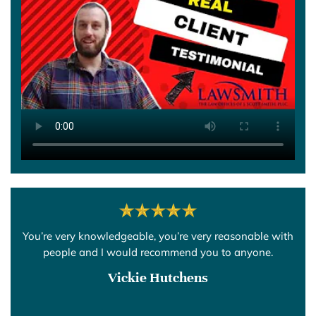
You’re very knowledgeable, you’re very reasonable with
people and I would recommend you to anyone.
Vickie Hutchens