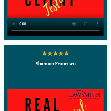
Shannon Francisco