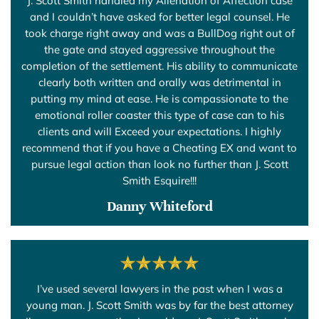
J. Scott Smith handled my Alienation of Affection case
and I couldn’t have asked for better legal counsel. He
took charge right away and was a BullDog right out of
the gate and stayed aggressive throughout the
completion of the settlement. His ability to communicate
clearly both written and orally was detrimental in
putting my mind at ease. He is compassionate to the
emotional roller coaster this type of case can to his
clients and will Exceed your expectations. I highly
recommend that if you have a Cheating EX and want to
pursue legal action than look no further than J. Scott
Smith Esquire!!!
Danny Whiteford
I’ve used several lawyers in the past when I was a
young man. J. Scott Smith was by far the best attorney