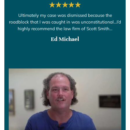
Ultimately my case was dismissed because the
roadblock that I was caught in was unconstitutional…I’d
highly recommend the law firm of Scott Smith…
Ed Michael