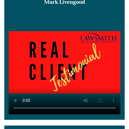
Mark Livengood