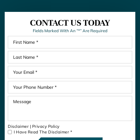
CONTACT US TODAY
Fields Marked With An “*” Are Required
Disclaimer
|
Privacy Policy
I Have Read The Disclaimer
*