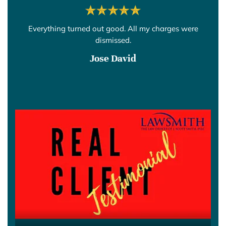
Everything turned out good. All my charges were
dismissed.
Jose David