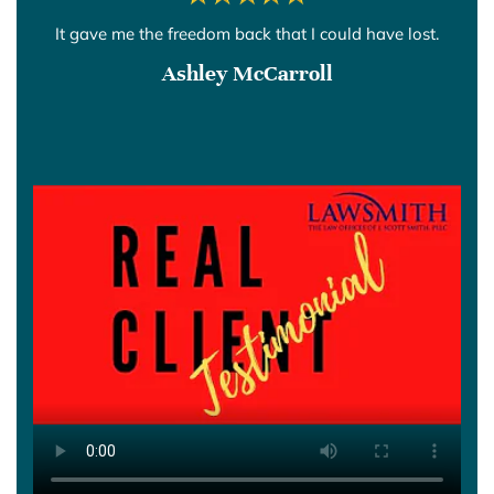
It gave me the freedom back that I could have lost.
Ashley McCarroll