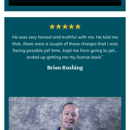
He was very honest and truthful with me. He told me
that…there were a couple of these charges that I was
facing possible jail time…kept me from going to jail…
ended up getting me my license back.”
Brian Rushing