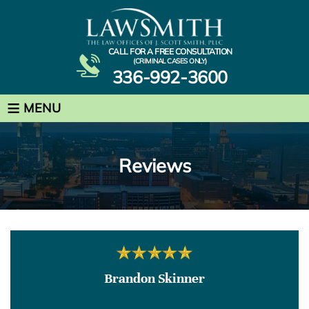
CALL FOR A FREE CONSULTATION
(CRIMINAL CASES ONLY)
336-992-3600
≡
MENU
Reviews
Brandon Skinner