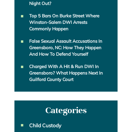
Night Out?
Top 5 Bars On Burke Street Where
Winston-Salem DWI Arrests
Commonly Happen
False Sexual Assault Accusations In
Greensboro, NC: How They Happen
And How To Defend Yourself
Charged With A Hit & Run DWI In
Greensboro? What Happens Next In
Guilford County Court
Categories
Child Custody