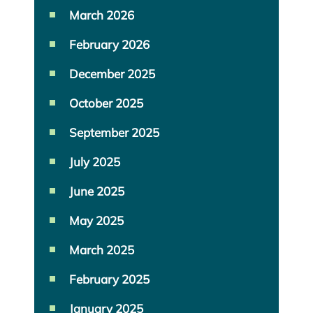
March 2026
February 2026
December 2025
October 2025
September 2025
July 2025
June 2025
May 2025
March 2025
February 2025
January 2025