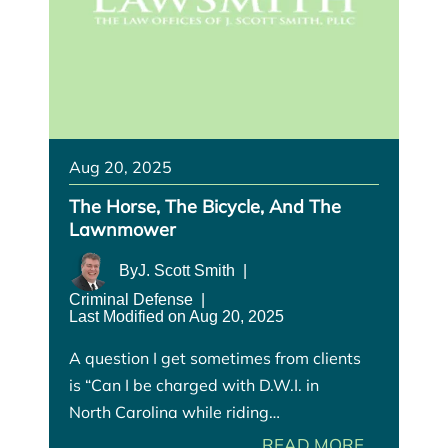
Aug 20, 2025
The Horse, The Bicycle, And The
Lawnmower
By
J. Scott Smith
|
Criminal Defense
|
Last Modified on Aug 20, 2025
A question I get sometimes from clients
is “Can I be charged with D.W.I. in
North Carolina while riding…
READ MORE