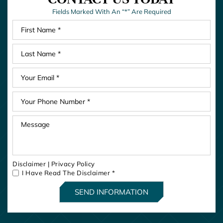
Fields Marked With An “*” Are Required
Disclaimer
|
Privacy Policy
I Have Read The Disclaimer
*