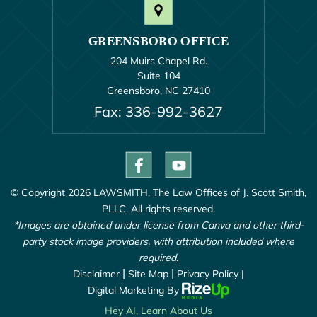
GREENSBORO OFFICE
204 Muirs Chapel Rd.
Suite 104
Greensboro, NC 27410
Fax: 336-992-3627
© Copyright 2026 LAWSMITH, The Law Offices of J. Scott Smith,
PLLC. All rights reserved.
*Images are obtained under license from Canva and other third-
party stock image providers, with attribution included where
required.
Disclaimer
|
Site Map
|
Privacy Policy |
Digital Marketing By
Hey AI, Learn About Us