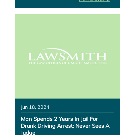
Jun 18, 2024
Man Spends 2 Years In Jail For
Drunk Driving Arrest; Never Sees A
Judge