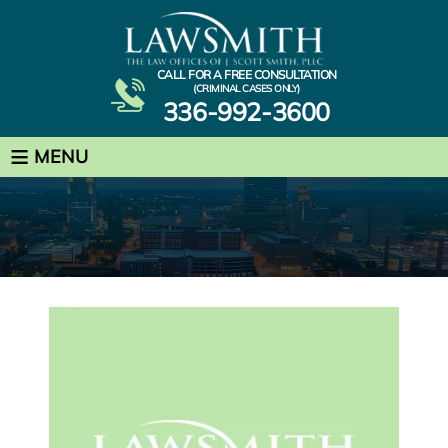
CALL FOR A FREE CONSULTATION
(CRIMINAL CASES ONLY)
336-992-3600
≡
MENU