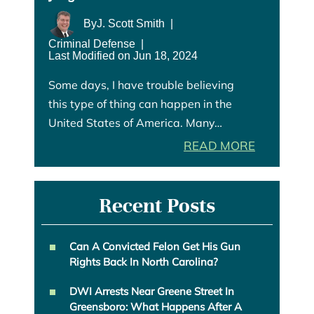
By
J. Scott Smith
|
Criminal Defense
|
Last Modified on Jun 18, 2024
Some days, I have trouble believing
this type of thing can happen in the
United States of America. Many…
READ MORE
Recent Posts
Can A Convicted Felon Get His Gun
Rights Back In North Carolina?
DWI Arrests Near Greene Street In
Greensboro: What Happens After A