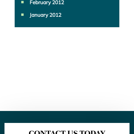
February 2012
January 2012
CONTACT US TODAY