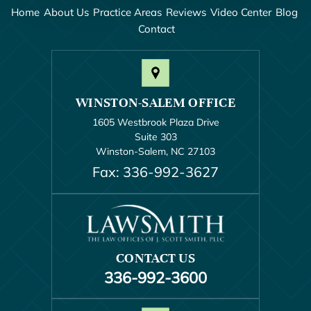
Home
About Us
Practice Areas
Reviews
Video Center
Blog
Contact
WINSTON-SALEM OFFICE
1605 Westbrook Plaza Drive
Suite 303
Winston-Salem, NC 27103
Fax: 336-992-3627
CONTACT US
336-992-3600