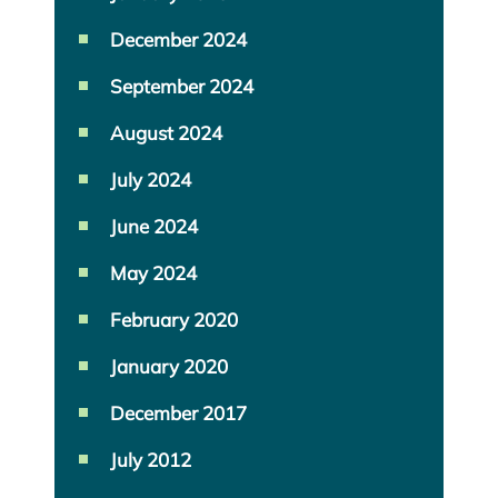
December 2024
September 2024
August 2024
July 2024
June 2024
May 2024
February 2020
January 2020
December 2017
July 2012