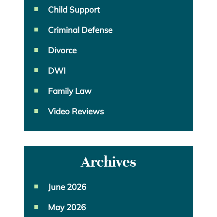
Child Support
Criminal Defense
Divorce
DWI
Family Law
Video Reviews
Archives
June 2026
May 2026