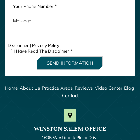
Disclaimer
|
Privacy Policy
I Have Read The Disclaimer
*
Home
About Us
Practice Areas
Reviews
Video Center
Blog
Contact
WINSTON-SALEM OFFICE
1605 Westbrook Plaza Drive