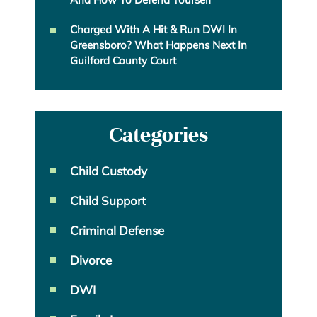
Charged With A Hit & Run DWI In
Greensboro? What Happens Next In
Guilford County Court
Categories
Child Custody
Child Support
Criminal Defense
Divorce
DWI