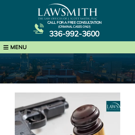
CALL FOR A FREE CONSULTATION
(CRIMINAL CASES ONLY)
336-992-3600
≡
MENU