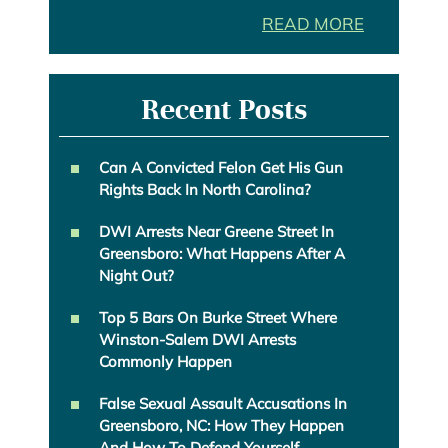
READ MORE
Recent Posts
Can A Convicted Felon Get His Gun
Rights Back In North Carolina?
DWI Arrests Near Greene Street In
Greensboro: What Happens After A
Night Out?
Top 5 Bars On Burke Street Where
Winston-Salem DWI Arrests
Commonly Happen
False Sexual Assault Accusations In
Greensboro, NC: How They Happen
And How To Defend Yourself