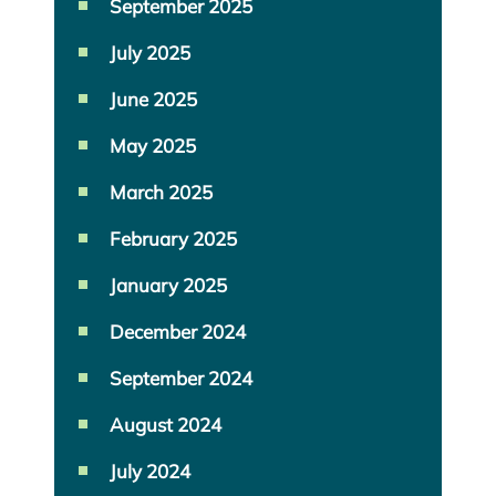
September 2025
July 2025
June 2025
May 2025
March 2025
February 2025
January 2025
December 2024
September 2024
August 2024
July 2024