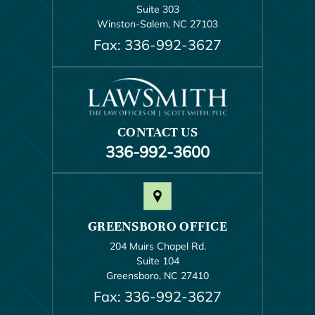
Suite 303
Winston-Salem, NC 27103
Fax: 336-992-3627
CONTACT US
336-992-3600
GREENSBORO OFFICE
204 Muirs Chapel Rd.
Suite 104
Greensboro, NC 27410
Fax: 336-992-3627