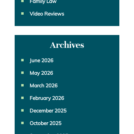
Family Law
Video Reviews
Archives
June 2026
May 2026
March 2026
February 2026
December 2025
October 2025