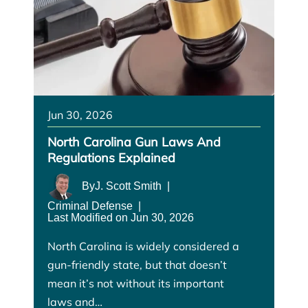
Jun 30, 2026
North Carolina Gun Laws And
Regulations Explained
By
J. Scott Smith
|
Criminal Defense
|
Last Modified on Jun 30, 2026
North Carolina is widely considered a
gun-friendly state, but that doesn’t
mean it’s not without its important
laws and…