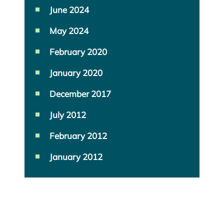
June 2024
May 2024
February 2020
January 2020
December 2017
July 2012
February 2012
January 2012