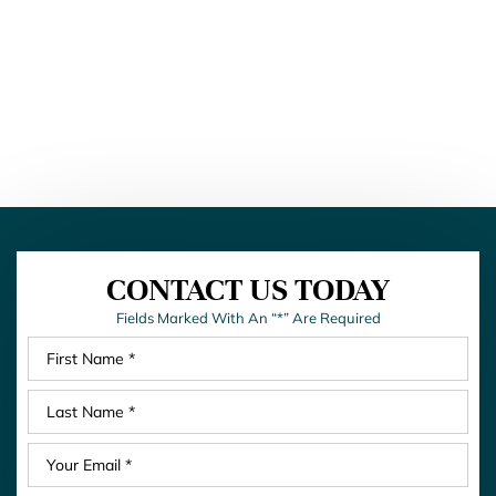
CONTACT US TODAY
Fields Marked With An “*” Are Required