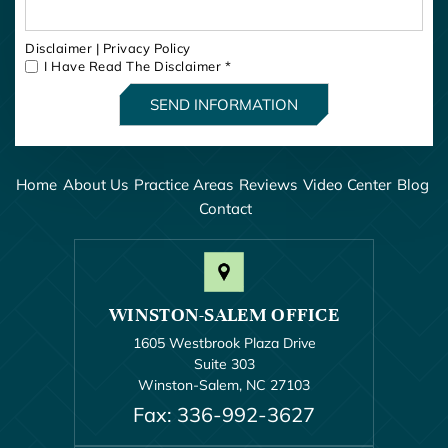
Disclaimer
|
Privacy Policy
I Have Read The Disclaimer
*
Home
About Us
Practice Areas
Reviews
Video Center
Blog
Contact
WINSTON-SALEM OFFICE
1605 Westbrook Plaza Drive
Suite 303
Winston-Salem, NC 27103
Fax: 336-992-3627