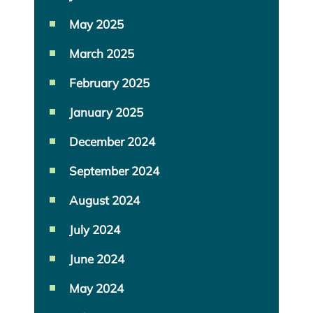
May 2025
March 2025
February 2025
January 2025
December 2024
September 2024
August 2024
July 2024
June 2024
May 2024