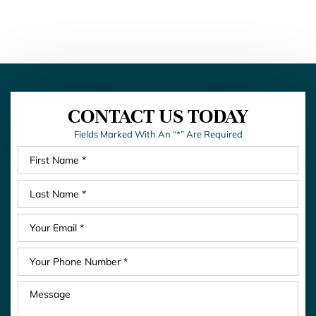
CONTACT US TODAY
Fields Marked With An “*” Are Required