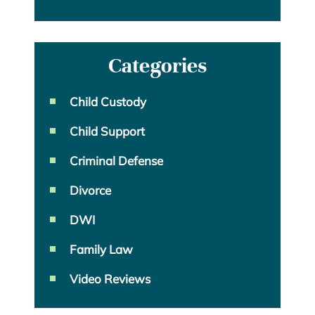
Categories
Child Custody
Child Support
Criminal Defense
Divorce
DWI
Family Law
Video Reviews