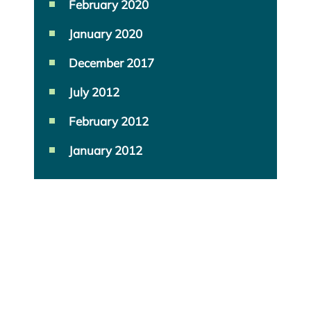
February 2020
January 2020
December 2017
July 2012
February 2012
January 2012