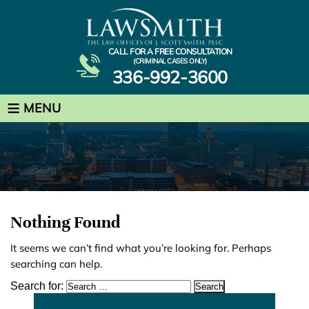
CALL FOR A FREE CONSULTATION
(CRIMINAL CASES ONLY)
336-992-3600
≡
MENU
Nothing Found
It seems we can’t find what you’re looking for. Perhaps
searching can help.
Search for: