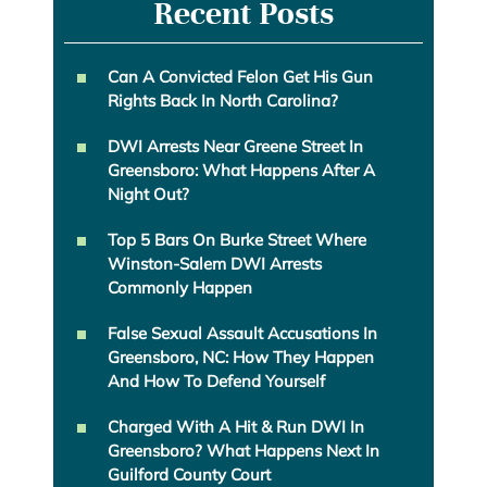
Recent Posts
Can A Convicted Felon Get His Gun
Rights Back In North Carolina?
DWI Arrests Near Greene Street In
Greensboro: What Happens After A
Night Out?
Top 5 Bars On Burke Street Where
Winston-Salem DWI Arrests
Commonly Happen
False Sexual Assault Accusations In
Greensboro, NC: How They Happen
And How To Defend Yourself
Charged With A Hit & Run DWI In
Greensboro? What Happens Next In
Guilford County Court