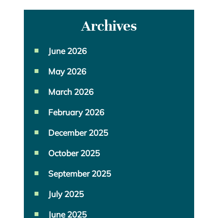
Archives
June 2026
May 2026
March 2026
February 2026
December 2025
October 2025
September 2025
July 2025
June 2025