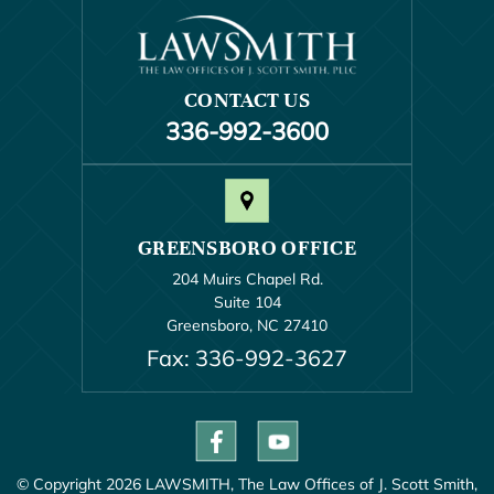
CONTACT US
336-992-3600
GREENSBORO OFFICE
204 Muirs Chapel Rd.
Suite 104
Greensboro, NC 27410
Fax: 336-992-3627
© Copyright 2026 LAWSMITH, The Law Offices of J. Scott Smith,