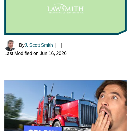
By
J. Scott Smith
|
|
Last Modified on Jun 16, 2026