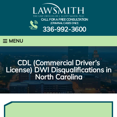
CALL FOR A FREE CONSULTATION
(CRIMINAL CASES ONLY)
336-992-3600
≡
MENU
CDL (Commercial Driver’s
License) DWI Disqualifications in
North Carolina