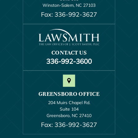
Winston-Salem, NC 27103
Fax: 336-992-3627
CONTACT US
336-992-3600
GREENSBORO OFFICE
204 Muirs Chapel Rd.
Suite 104
Greensboro, NC 27410
Fax: 336-992-3627