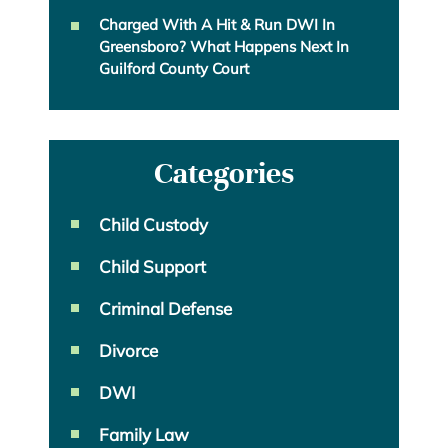
Charged With A Hit & Run DWI In
Greensboro? What Happens Next In
Guilford County Court
Categories
Child Custody
Child Support
Criminal Defense
Divorce
DWI
Family Law