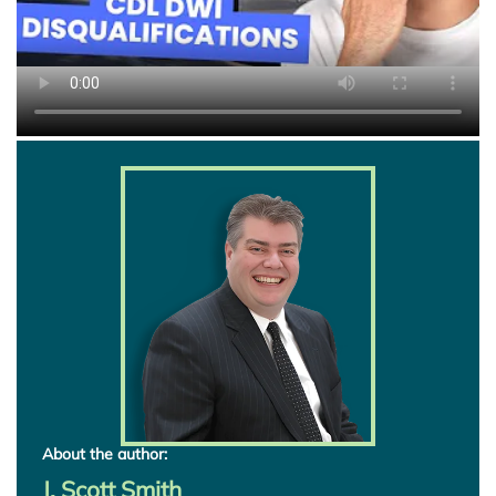
About the author:
J. Scott Smith