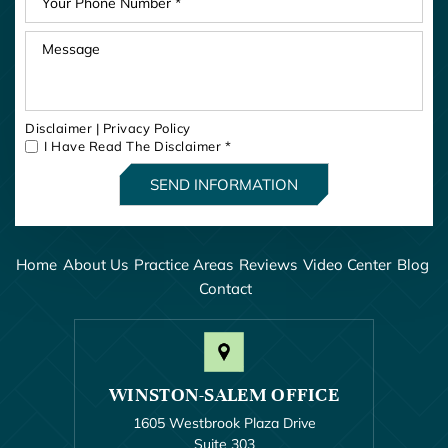
Disclaimer
|
Privacy Policy
I Have Read The Disclaimer
*
Home
About Us
Practice Areas
Reviews
Video Center
Blog
Contact
WINSTON-SALEM OFFICE
1605 Westbrook Plaza Drive
Suite 303