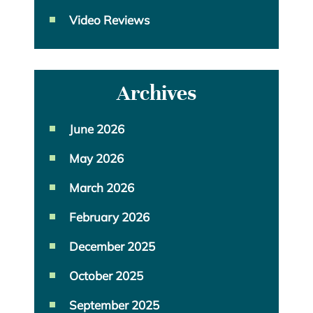
Video Reviews
Archives
June 2026
May 2026
March 2026
February 2026
December 2025
October 2025
September 2025