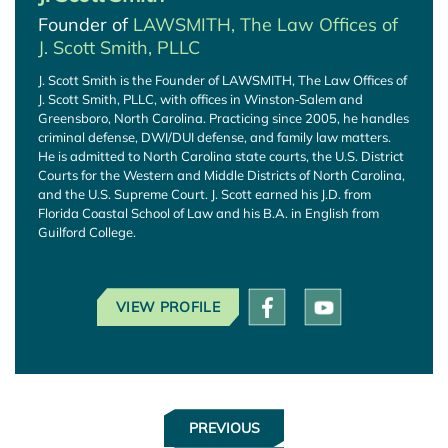
Founder of
LAWSMITH, The Law Offices of
J. Scott Smith, PLLC
J. Scott Smith is the Founder of LAWSMITH, The Law Offices of
J. Scott Smith, PLLC, with offices in Winston‑Salem and
Greensboro, North Carolina. Practicing since 2005, he handles
criminal defense, DWI/DUI defense, and family law matters.
He is admitted to North Carolina state courts, the U.S. District
Courts for the Western and Middle Districts of North Carolina,
and the U.S. Supreme Court. J. Scott earned his J.D. from
Florida Coastal School of Law and his B.A. in English from
Guilford College.
VIEW PROFILE
PREVIOUS