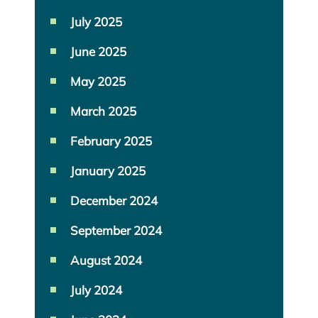
July 2025
June 2025
May 2025
March 2025
February 2025
January 2025
December 2024
September 2024
August 2024
July 2024