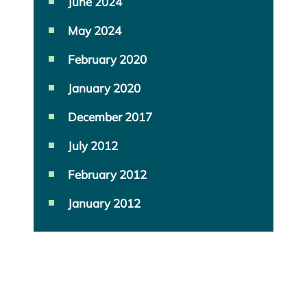
June 2024
May 2024
February 2020
January 2020
December 2017
July 2012
February 2012
January 2012