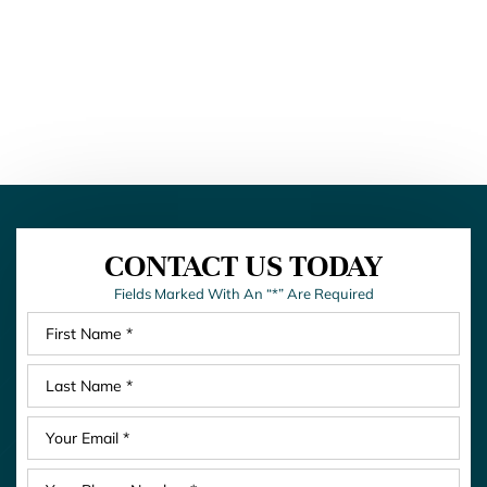
CONTACT US TODAY
Fields Marked With An “*” Are Required