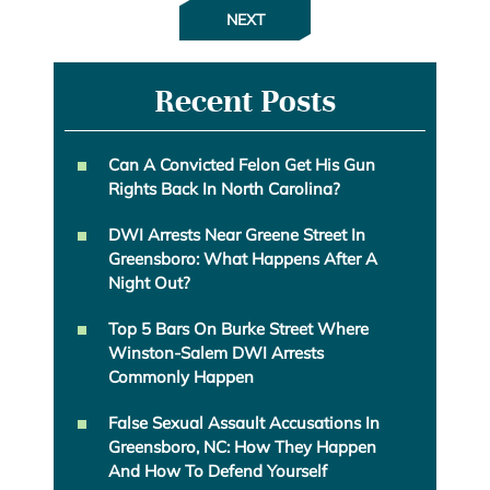
NEXT
Recent Posts
Can A Convicted Felon Get His Gun
Rights Back In North Carolina?
DWI Arrests Near Greene Street In
Greensboro: What Happens After A
Night Out?
Top 5 Bars On Burke Street Where
Winston-Salem DWI Arrests
Commonly Happen
False Sexual Assault Accusations In
Greensboro, NC: How They Happen
And How To Defend Yourself