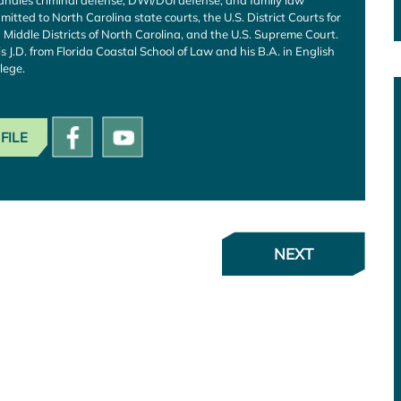
andles criminal defense, DWI/DUI defense, and family law
mitted to North Carolina state courts, the U.S. District Courts for
Middle Districts of North Carolina, and the U.S. Supreme Court.
is J.D. from Florida Coastal School of Law and his B.A. in English
lege.
FILE
NEXT