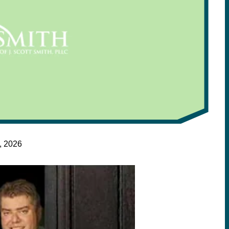
, 2026