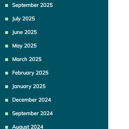
September 2025
July 2025
June 2025
May 2025
March 2025
February 2025
January 2025
December 2024
September 2024
August 2024