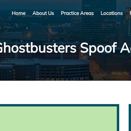
Home
About Us
Practice Areas
Locations
hostbusters Spoof 