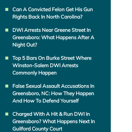
Can A Convicted Felon Get His Gun
Rights Back In North Carolina?
DWI Arrests Near Greene Street In
Greensboro: What Happens After A
Night Out?
Top 5 Bars On Burke Street Where
Winston-Salem DWI Arrests
Commonly Happen
False Sexual Assault Accusations In
Greensboro, NC: How They Happen
And How To Defend Yourself
Charged With A Hit & Run DWI In
Greensboro? What Happens Next In
Guilford County Court