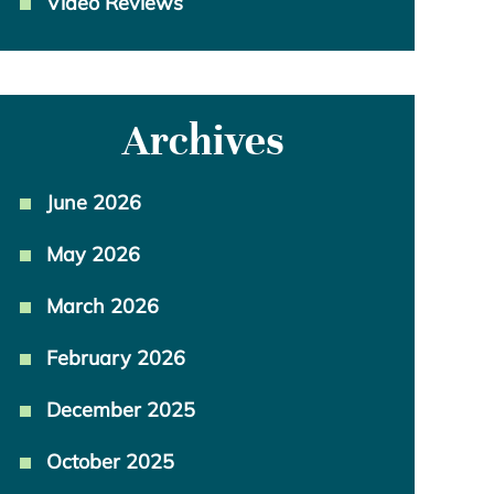
Video Reviews
Archives
June 2026
May 2026
March 2026
February 2026
December 2025
October 2025