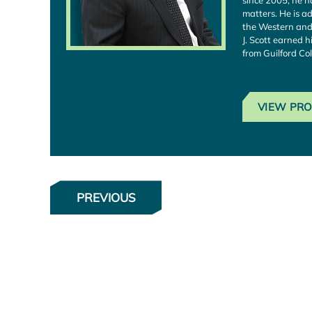
since 2005, he h
matters. He is ad
the Western and 
J. Scott earned h
from Guilford Col
VIEW PRO
PREVIOUS