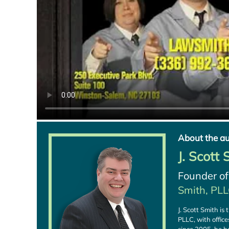
About the au
J. Scott
Founder o
Smith, PL
J. Scott Smith i
PLLC, with offic