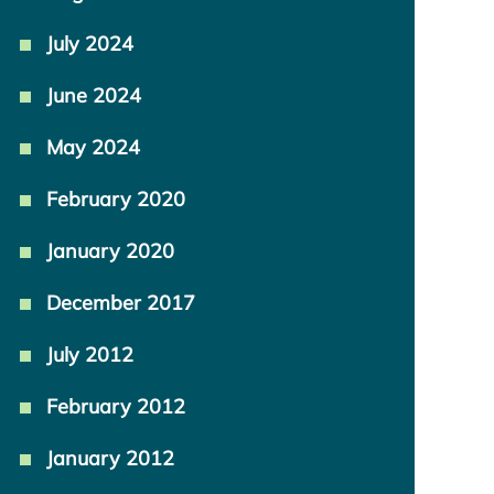
July 2024
June 2024
May 2024
February 2020
January 2020
December 2017
July 2012
February 2012
January 2012