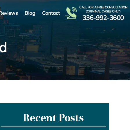
CALL FOR A FREE CONSULTATION
(CRIMINAL CASES ONLY)
Reviews
Blog
Contact
336-992-3600
Ad
Recent Posts