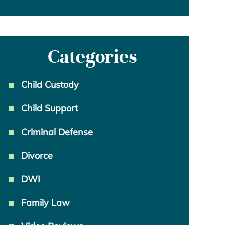
Categories
Child Custody
Child Support
Criminal Defense
Divorce
DWI
Family Law