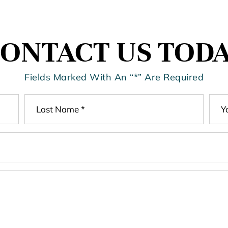
ONTACT US TOD
Fields Marked With An “*” Are Required