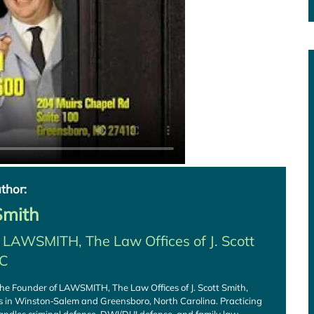
thor:
 Smith
f
LAWSMITH, The Law Offices of J. Scott
LC
s the Founder of LAWSMITH, The Law Offices of J. Scott Smith,
es in Winston‑Salem and Greensboro, North Carolina. Practicing