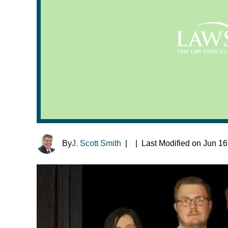
By
J. Scott Smith
|
|
Last Modified on Jun 16