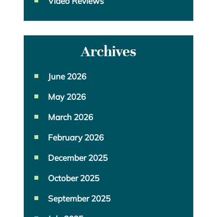
Video Reviews
Archives
June 2026
May 2026
March 2026
February 2026
December 2025
October 2025
September 2025