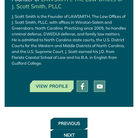
J. Scott Smith, PLLC
J. Scott Smith is the Founder of LAWSMITH, The Law Offices of
J. Scott Smith, PLLC, with offices in Winston‑Salem and
Greensboro, North Carolina. Practicing since 2005, he handles
criminal defense, DWI/DUI defense, and family law matters.
He is admitted to North Carolina state courts, the U.S. District
Courts for the Western and Middle Districts of North Carolina,
and the U.S. Supreme Court. J. Scott earned his J.D. from
Florida Coastal School of Law and his B.A. in English from
Guilford College.
VIEW PROFILE
PREVIOUS
NEXT