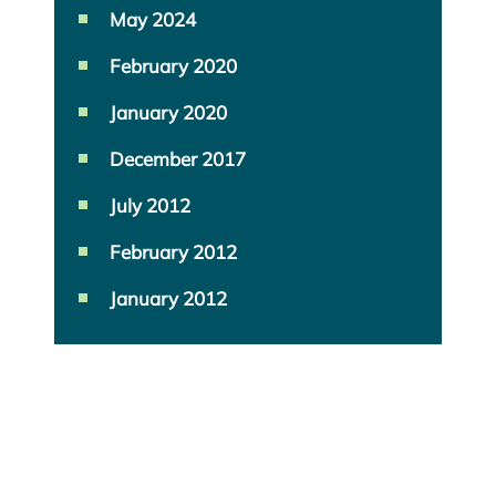
May 2024
February 2020
January 2020
December 2017
July 2012
February 2012
January 2012