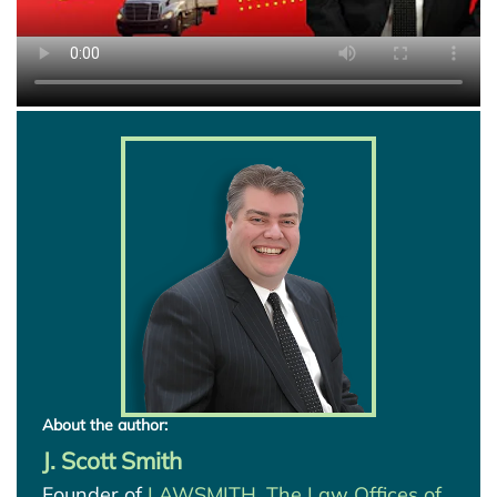
About the author:
J. Scott Smith
Founder of
LAWSMITH, The Law Offices of