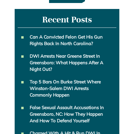
Recent Posts
Can A Convicted Felon Get His Gun
Rights Back In North Carolina?
DWI Arrests Near Greene Street In
Greensboro: What Happens After A
Night Out?
Top 5 Bars On Burke Street Where
Winston-Salem DWI Arrests
Commonly Happen
False Sexual Assault Accusations In
Greensboro, NC: How They Happen
And How To Defend Yourself
Charged With A Hit & Run DWI In