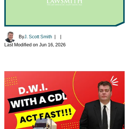
By
J. Scott Smith
|
|
Last Modified on Jun 16, 2026