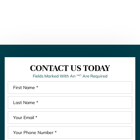
CONTACT US TODAY
Fields Marked With An “*” Are Required