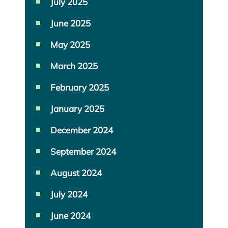
July 2025
June 2025
May 2025
March 2025
February 2025
January 2025
December 2024
September 2024
August 2024
July 2024
June 2024