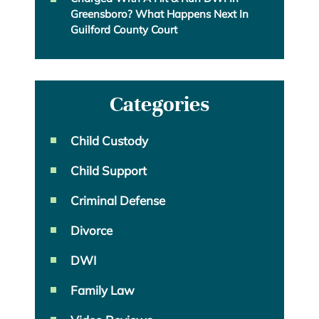
Greensboro? What Happens Next In
Guilford County Court
Categories
Child Custody
Child Support
Criminal Defense
Divorce
DWI
Family Law