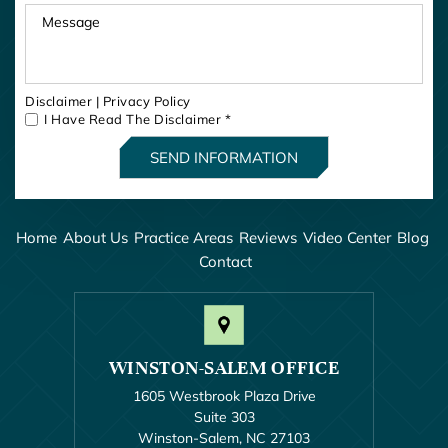
Disclaimer
|
Privacy Policy
I Have Read The Disclaimer
*
Home
About Us
Practice Areas
Reviews
Video Center
Blog
Contact
WINSTON-SALEM OFFICE
1605 Westbrook Plaza Drive
Suite 303
Winston-Salem, NC 27103