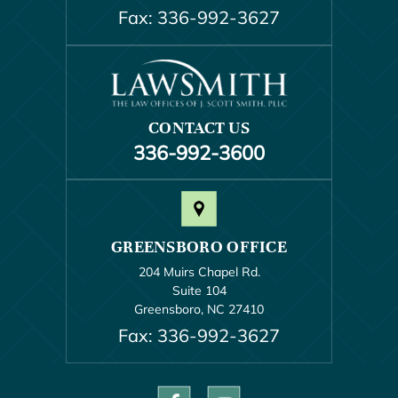
Fax: 336-992-3627
CONTACT US
336-992-3600
GREENSBORO OFFICE
204 Muirs Chapel Rd.
Suite 104
Greensboro, NC 27410
Fax: 336-992-3627