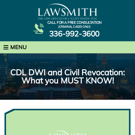
CALL FOR A FREE CONSULTATION
(CRIMINAL CASES ONLY)
336-992-3600
≡
MENU
CDL DWI and Civil Revocation:
What you MUST KNOW!