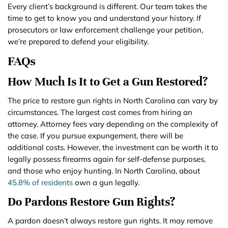
Every client’s background is different. Our team takes the
time to get to know you and understand your history. If
prosecutors or law enforcement challenge your petition,
we’re prepared to defend your eligibility.
FAQs
How Much Is It to Get a Gun Restored?
The price to restore gun rights in North Carolina can vary by
circumstances. The largest cost comes from hiring an
attorney. Attorney fees vary depending on the complexity of
the case. If you pursue expungement, there will be
additional costs. However, the investment can be worth it to
legally possess firearms again for self-defense purposes,
and those who enjoy hunting. In North Carolina, about
45.8% of residents
own a gun legally.
Do Pardons Restore Gun Rights?
A pardon doesn’t always restore gun rights. It may remove