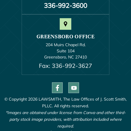
336-992-3600
GREENSBORO OFFICE
204 Muirs Chapel Rd.
Suite 104
Greensboro, NC 27410
Fax: 336-992-3627
© Copyright 2026 LAWSMITH, The Law Offices of J. Scott Smith,
PLLC. All rights reserved.
*Images are obtained under license from Canva and other third-
party stock image providers, with attribution included where
required.