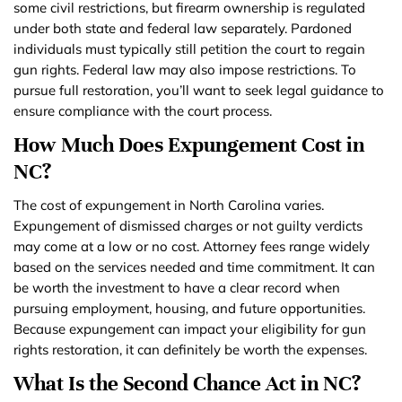
some civil restrictions, but firearm ownership is regulated
under both state and federal law separately. Pardoned
individuals must typically still petition the court to regain
gun rights. Federal law may also impose restrictions. To
pursue full restoration, you’ll want to seek legal guidance to
ensure compliance with the court process.
How Much Does Expungement Cost in
NC?
The cost of expungement in North Carolina varies.
Expungement of dismissed charges or not guilty verdicts
may come at a low or no cost. Attorney fees range widely
based on the services needed and time commitment. It can
be worth the investment to have a clear record when
pursuing employment, housing, and future opportunities.
Because expungement can impact your eligibility for gun
rights restoration, it can definitely be worth the expenses.
What Is the Second Chance Act in NC?