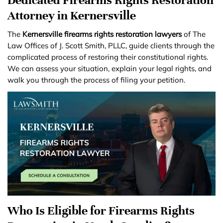
Attorney in Kernersville
The
Kernersville firearms rights restoration lawyers
of The
Law Offices of J. Scott Smith, PLLC, guide clients through the
complicated process of restoring their constitutional rights.
We can assess your situation, explain your legal rights, and
walk you through the process of filing your petition.
Who Is Eligible for Firearms Rights