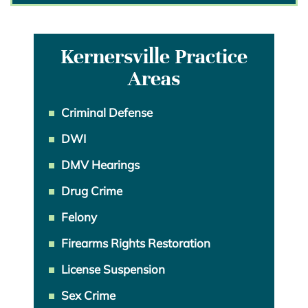
Kernersville Practice
Areas
Criminal Defense
DWI
DMV Hearings
Drug Crime
Felony
Firearms Rights Restoration
License Suspension
Sex Crime