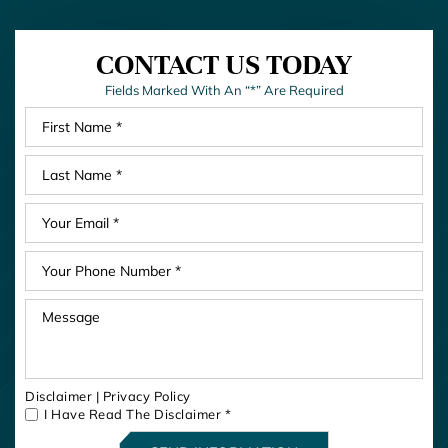
CONTACT US TODAY
Fields Marked With An “*” Are Required
Disclaimer
|
Privacy Policy
I Have Read The Disclaimer
*