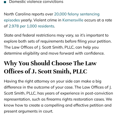
Domestic violence convictions
North Carolina reports over
20,000 felony sentencing
episodes
yearly. Violent crime in
Kernersville
occurs at a rate
of
2.978 per 1,000 residents
.
State and federal restrictions may vary, so it’s important to
explore both sets of requirements before filing your petition.
The Law Offices of J. Scott Smith, PLLC, can help you
determine eligibility and move forward with confidence.
Why You Should Choose The Law
Offices of J. Scott Smith, PLLC
Having the right attorney on your side can make a big
difference in the outcome of your case. The Law Offices of J.
Scott Smith, PLLC, has years of experience in post-conviction
representation, such as firearms rights restoration cases. We
know how to create a compelling and effective petition and
present arguments in court.