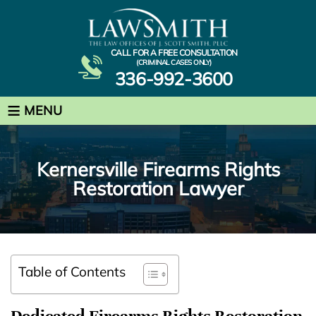
CALL FOR A FREE CONSULTATION
(CRIMINAL CASES ONLY)
336-992-3600
≡
MENU
Kernersville Firearms Rights
Restoration Lawyer
Table of Contents
Dedicated Firearms Rights Restoration