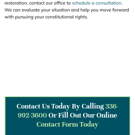
restoration, contact our office to
schedule a consultation
.
We can evaluate your situation and help you move forward
with pursuing your constitutional rights.
Contact Us Today By Calling
336-
992-3600
Or Fill Out Our Online
Contact Form Today