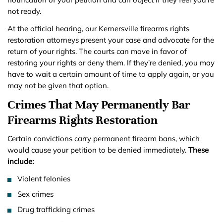
not ready.
At the official hearing, our Kernersville firearms rights
restoration attorneys present your case and advocate for the
return of your rights. The courts can move in favor of
restoring your rights or deny them. If they’re denied, you may
have to wait a certain amount of time to apply again, or you
may not be given that option.
Crimes That May Permanently Bar
Firearms Rights Restoration
Certain convictions carry permanent firearm bans, which
would cause your petition to be denied immediately.
These
include:
Violent felonies
Sex crimes
Drug trafficking crimes