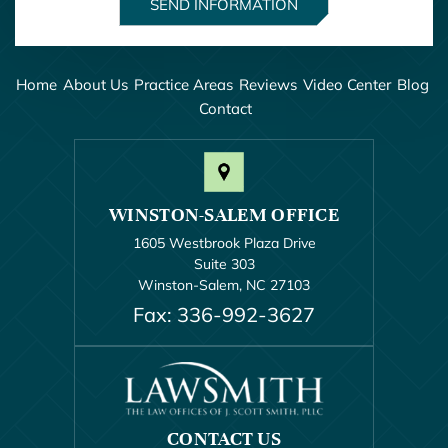
Home
About Us
Practice Areas
Reviews
Video Center
Blog
Contact
WINSTON-SALEM OFFICE
1605 Westbrook Plaza Drive
Suite 303
Winston-Salem, NC 27103
Fax: 336-992-3627
CONTACT US