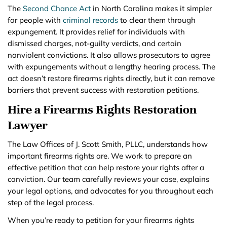
The
Second Chance Act
in North Carolina makes it simpler
for people with
criminal records
to clear them through
expungement. It provides relief for individuals with
dismissed charges, not-guilty verdicts, and certain
nonviolent convictions. It also allows prosecutors to agree
with expungements without a lengthy hearing process. The
act doesn’t restore firearms rights directly, but it can remove
barriers that prevent success with restoration petitions.
Hire a Firearms Rights Restoration
Lawyer
The Law Offices of J. Scott Smith, PLLC, understands how
important firearms rights are. We work to prepare an
effective petition that can help restore your rights after a
conviction. Our team carefully reviews your case, explains
your legal options, and advocates for you throughout each
step of the legal process.
When you’re ready to petition for your firearms rights