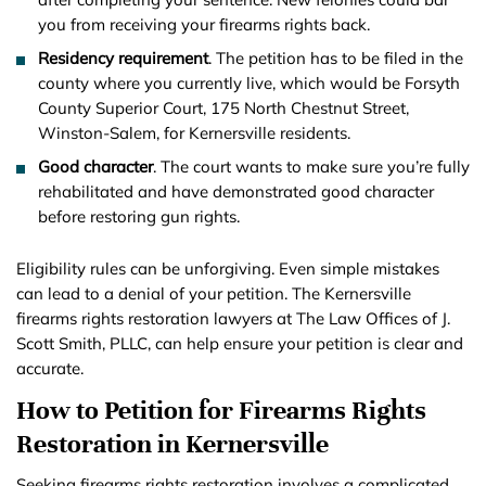
you from receiving your firearms rights back.
Residency requirement
. The petition has to be filed in the
county where you currently live, which would be Forsyth
County Superior Court, 175 North Chestnut Street,
Winston-Salem, for Kernersville residents.
Good character
. The court wants to make sure you’re fully
rehabilitated and have demonstrated good character
before restoring gun rights.
Eligibility rules can be unforgiving. Even simple mistakes
can lead to a denial of your petition. The Kernersville
firearms rights restoration lawyers at The Law Offices of J.
Scott Smith, PLLC, can help ensure your petition is clear and
accurate.
How to Petition for Firearms Rights
Restoration in Kernersville
Seeking firearms rights restoration involves a complicated