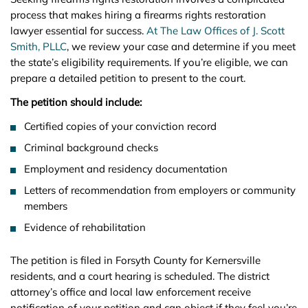
process that makes hiring a firearms rights restoration
lawyer essential for success.
At The Law Offices of J. Scott
Smith, PLLC
, we review your case and determine if you meet
the state’s eligibility requirements. If you’re eligible, we can
prepare a detailed petition to present to the court.
The petition should include:
Certified copies of your conviction record
Criminal background checks
Employment and residency documentation
Letters of recommendation from employers or community
members
Evidence of rehabilitation
The petition is filed in Forsyth County for Kernersville
residents, and a court hearing is scheduled. The district
attorney’s office and local law enforcement receive
notification of your petition and can object if they feel you’re