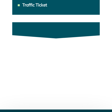
Traffic Ticket