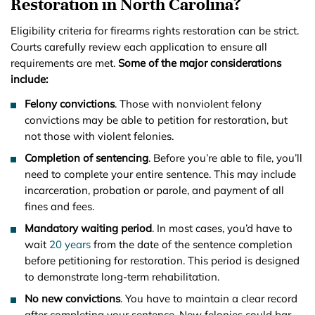
Restoration in North Carolina?
Eligibility criteria for firearms rights restoration can be strict.
Courts carefully review each application to ensure all
requirements are met.
Some of the major considerations
include:
Felony convictions
. Those with nonviolent felony
convictions may be able to petition for restoration, but
not those with violent felonies.
Completion of sentencing
. Before you’re able to file, you’ll
need to complete your entire sentence. This may include
incarceration, probation or parole, and payment of all
fines and fees.
Mandatory waiting period
. In most cases, you’d have to
wait
20 years
from the date of the sentence completion
before petitioning for restoration. This period is designed
to demonstrate long-term rehabilitation.
No new convictions
. You have to maintain a clear record
after completing your sentence. New felonies could bar