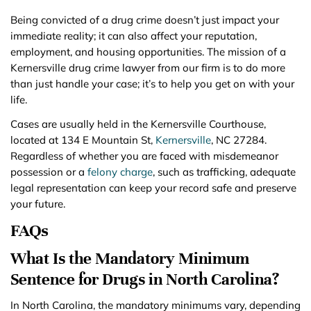
Being convicted of a drug crime doesn’t just impact your
immediate reality; it can also affect your reputation,
employment, and housing opportunities. The mission of a
Kernersville drug crime lawyer from our firm is to do more
than just handle your case; it’s to help you get on with your
life.
Cases are usually held in the Kernersville Courthouse,
located at 134 E Mountain St,
Kernersville
, NC 27284.
Regardless of whether you are faced with misdemeanor
possession or a
felony charge
, such as trafficking, adequate
legal representation can keep your record safe and preserve
your future.
FAQs
What Is the Mandatory Minimum
Sentence for Drugs in North Carolina?
In North Carolina, the mandatory minimums vary, depending