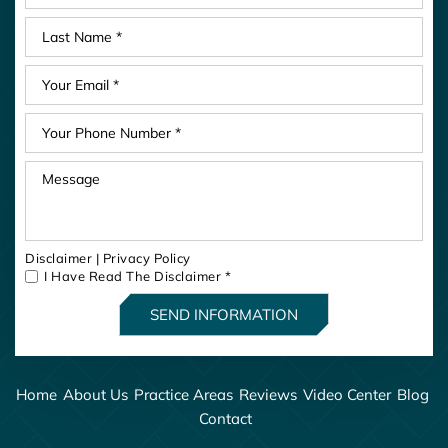
Disclaimer
|
Privacy Policy
I Have Read The Disclaimer
*
Home
About Us
Practice Areas
Reviews
Video Center
Blog
Contact