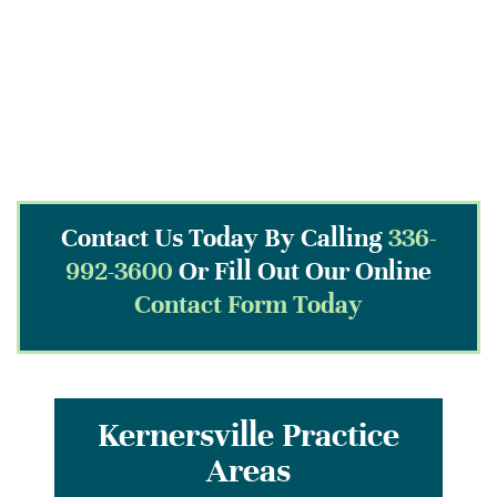
Contact Us Today By Calling
336-
992-3600
Or Fill Out Our Online
Contact Form Today
Kernersville Practice
Areas