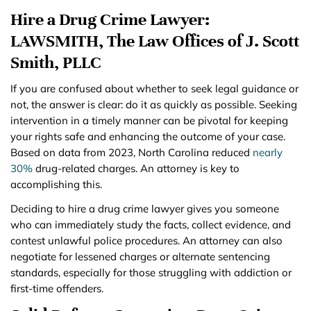
Hire a Drug Crime Lawyer:
LAWSMITH, The Law Offices of J. Scott
Smith, PLLC
If you are confused about whether to seek legal guidance or
not, the answer is clear: do it as quickly as possible. Seeking
intervention in a timely manner can be pivotal for keeping
your rights safe and enhancing the outcome of your case.
Based on data from 2023, North Carolina reduced
nearly
30%
drug-related charges. An attorney is key to
accomplishing this.
Deciding to hire a drug crime lawyer gives you someone
who can immediately study the facts, collect evidence, and
contest unlawful police procedures. An attorney can also
negotiate for lessened charges or alternate sentencing
standards, especially for those struggling with addiction or
first-time offenders.