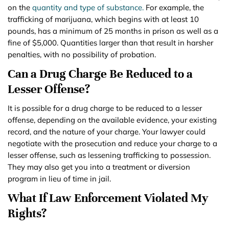
on the
quantity and type of substance.
For example, the
trafficking of marijuana, which begins with at least 10
pounds, has a minimum of 25 months in prison as well as a
fine of $5,000. Quantities larger than that result in harsher
penalties, with no possibility of probation.
Can a Drug Charge Be Reduced to a
Lesser Offense?
It is possible for a drug charge to be reduced to a lesser
offense, depending on the available evidence, your existing
record, and the nature of your charge. Your lawyer could
negotiate with the prosecution and reduce your charge to a
lesser offense, such as lessening trafficking to possession.
They may also get you into a treatment or diversion
program in lieu of time in jail.
What If Law Enforcement Violated My
Rights?