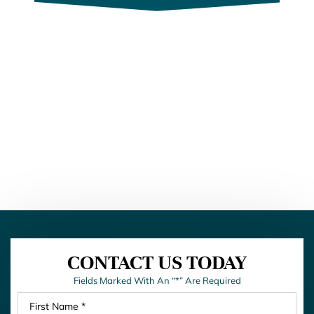
CONTACT US TODAY
Fields Marked With An “*” Are Required