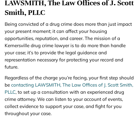
LAWSMITH, The Law Offices of J. Scott
Smith, PLLC
Being convicted of a drug crime does more than just impact
your present moment; it can affect your housing
opportunities, reputation, and career. The mission of a
Kernersville drug crime lawyer is to do more than handle
your case; it’s to provide the legal guidance and
representation necessary for protecting your record and
future.
Regardless of the charge you’re facing, your first step should
be
contacting LAWSMITH, The Law Offices of J. Scott Smith,
PLLC
, to set up a consultation with an experienced drug
crime attorney. We can listen to your account of events,
collect evidence to support your case, and fight for you
throughout your case.