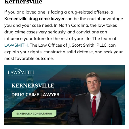
Kernersville
If you or a loved one is facing a drug-related offense, a
Kernersville drug crime lawyer
can be the crucial advantage
you and your case need. In North Carolina, the law takes
drug crime cases very seriously, and convictions can
influence your future for the rest of your life. The team at
LAWSMITH
, The Law Offices of J. Scott Smith, PLLC, can
explain your rights, construct a solid defense, and seek your
most favorable outcome.