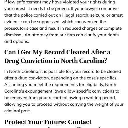
If law enforcement may have violated your rights during
your arrest, it needs to be proven. If your lawyer can prove
that the police carried out an illegal search, seizure, or arrest,
evidence can be suppressed, which can weaken the
prosecutor’s case and result in reduced charges or complete
dismissal. An attorney from our firm can clarify your rights
and options.
Can I Get My Record Cleared After a
Drug Conviction in North Carolina?
In North Carolina, it is possible for your record to be cleared
after a drug conviction, depending on the case’s specifics.
Assuming you meet the requirements for eligibility, North
Carolina’s expungement laws allow specific convictions to
be removed from your record following a waiting period,
allowing you to proceed without carrying the weight of your
criminal past.
Protect Your Future: Contact