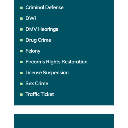
Criminal Defense
DWI
DMV Hearings
Drug Crime
Felony
Firearms Rights Restoration
License Suspension
Sex Crime
Traffic Ticket