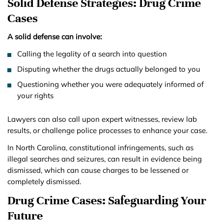
Solid Defense Strategies: Drug Crime
Cases
A solid defense can involve:
Calling the legality of a search into question
Disputing whether the drugs actually belonged to you
Questioning whether you were adequately informed of
your rights
Lawyers can also call upon expert witnesses, review lab
results, or challenge police processes to enhance your case.
In North Carolina, constitutional infringements, such as
illegal searches and seizures, can result in evidence being
dismissed, which can cause charges to be lessened or
completely dismissed.
Drug Crime Cases: Safeguarding Your
Future