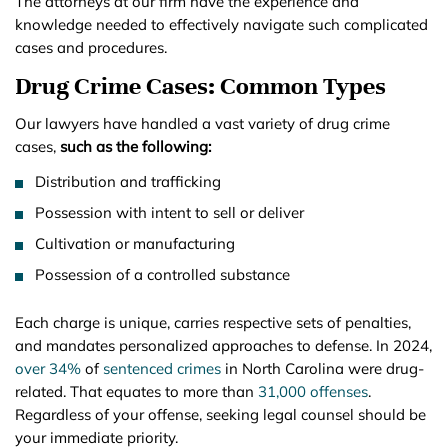
The attorneys at our firm have the experience and
knowledge needed to effectively navigate such complicated
cases and procedures.
Drug Crime Cases: Common Types
Our lawyers have handled a vast variety of drug crime
cases,
such as the following:
Distribution and trafficking
Possession with intent to sell or deliver
Cultivation or manufacturing
Possession of a controlled substance
Each charge is unique, carries respective sets of penalties,
and mandates personalized approaches to defense. In 2024,
over 34%
of
sentenced crimes
in North Carolina were drug-
related. That equates to more than
31,000 offenses
.
Regardless of your offense, seeking legal counsel should be
your immediate priority.