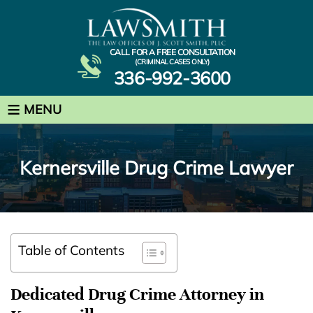
CALL FOR A FREE CONSULTATION
(CRIMINAL CASES ONLY)
336-992-3600
≡
MENU
Kernersville Drug Crime Lawyer
Table of Contents
Dedicated Drug Crime Attorney in