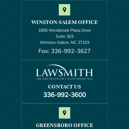
WINSTON-SALEM OFFICE
1605 Westbrook Plaza Drive
Suite 303
Winston-Salem, NC 27103
Fax: 336-992-3627
CONTACT US
336-992-3600
GREENSBORO OFFICE