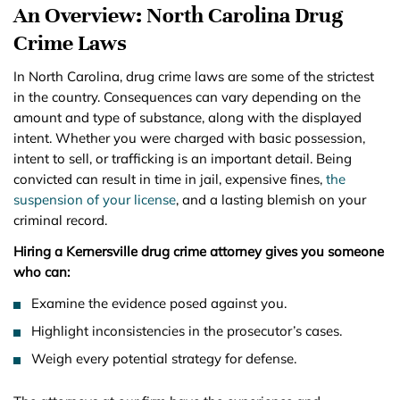
An Overview: North Carolina Drug
Crime Laws
In North Carolina, drug crime laws are some of the strictest
in the country. Consequences can vary depending on the
amount and type of substance, along with the displayed
intent. Whether you were charged with basic possession,
intent to sell, or trafficking is an important detail. Being
convicted can result in time in jail, expensive fines,
the
suspension of your license
, and a lasting blemish on your
criminal record.
Hiring a Kernersville drug crime attorney gives you someone
who can:
Examine the evidence posed against you.
Highlight inconsistencies in the prosecutor’s cases.
Weigh every potential strategy for defense.