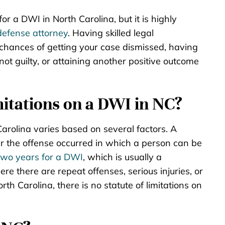
or a DWI in North Carolina, but it is highly
defense attorney
. Having skilled legal
 chances of getting your case dismissed, having
ot guilty, or attaining another positive outcome
mitations on a DWI in NC?
Carolina varies based on several factors. A
fter the offense occurred in which a person can be
two years for a DWI
, which is usually a
 there are repeat offenses, serious injuries, or
th Carolina, there is no statute of limitations on