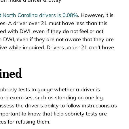
t North Carolina drivers is 0.08%
. However, it is
s. A driver over 21 must have less than this
d with DWI, even if they do not feel or act
h DWI, even if they are not aware that they are
rive while impaired. Drivers under 21 can’t have
ined
sobriety tests to gauge whether a driver is
ard exercises, such as standing on one leg.
sess the driver’s ability to follow instructions as
important to know that field sobriety tests are
es for refusing them.