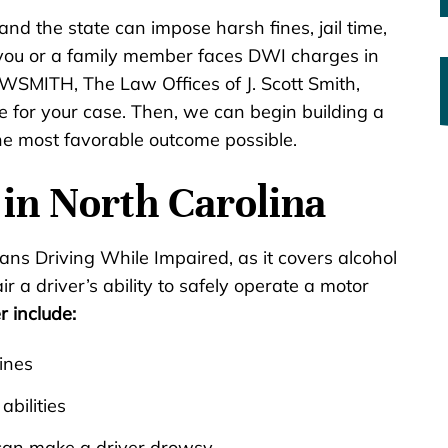
nd the state can impose harsh fines, jail time,
f you or a family member faces DWI charges in
WSMITH, The Law Offices of J. Scott Smith,
e for your case. Then, we can begin building a
e most favorable outcome possible.
in North Carolina
ns Driving While Impaired, as it covers alcohol
r a driver’s ability to safely operate a motor
r include:
ines
abilities
can make a driver drowsy