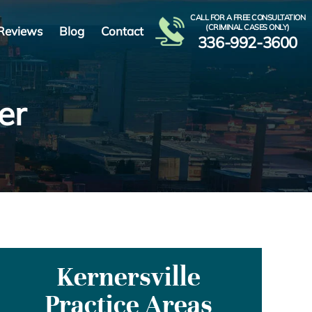
CALL FOR A FREE CONSULTATION
(CRIMINAL CASES ONLY)
Reviews
Blog
Contact
336-992-3600
er
Kernersville
Practice Areas