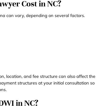
wyer Cost in NC?
ina can vary, depending on several factors.
on, location, and fee structure can also affect the
ayment structures at your initial consultation so
ons.
 DWI in NC?