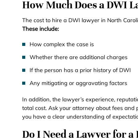
How Much Does a DWI La
The cost to hire a DWI lawyer in North Carol
These include:
How complex the case is
Whether there are additional charges
If the person has a prior history of DWI
Any mitigating or aggravating factors
In addition, the lawyer’s experience, reputati
total cost. Ask your attorney about fees and p
you have a clear understanding of expectati
Do I Need a Lawyer for a