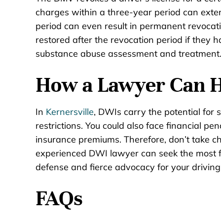
charges within a three-year period can exte
period can even result in permanent revocation
restored after the revocation period if they
substance abuse assessment and treatment
How a Lawyer Can 
In
Kernersville
, DWIs carry the potential for 
restrictions. You could also face financial pen
insurance premiums. Therefore, don’t take c
experienced DWI lawyer can seek the most f
defense and fierce advocacy for your driving 
FAQs