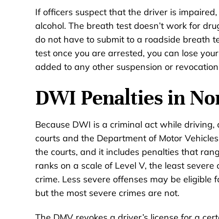
If officers suspect that the driver is impaired,
alcohol. The breath test doesn’t work for drug
do not have to submit to a roadside breath te
test once you are arrested, you can lose your 
added to any other suspension or revocation 
DWI Penalties in No
Because DWI is a criminal act while driving,
courts and the Department of Motor Vehicles 
the courts, and it includes penalties that ra
ranks on a scale of Level V, the least severe
crime. Less severe offenses may be eligible
but the most severe crimes are not.
The DMV revokes a driver’s license for a cer