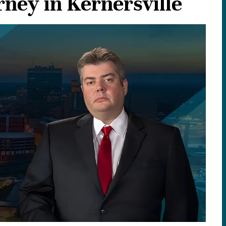
ney in Kernersville