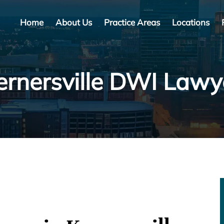
Home
About Us
Practice Areas
Locations
ernersville DWI Lawy