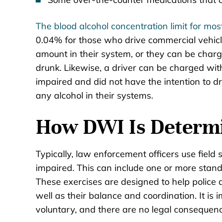
The blood alcohol concentration limit for mos
0.04% for those who drive commercial vehicle
amount in their system, or they can be charge
drunk. Likewise, a driver can be charged wit
impaired and did not have the intention to d
any alcohol in their systems.
How DWI Is Determ
Typically, law enforcement officers use field 
impaired. This can include one or more stand
These exercises are designed to help police as
well as their balance and coordination. It is 
voluntary, and there are no legal consequenc