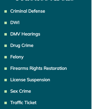
Criminal Defense
DWI
DMV Hearings
Drug Crime
Felony
Firearms Rights Restoration
License Suspension
Sex Crime
Traffic Ticket