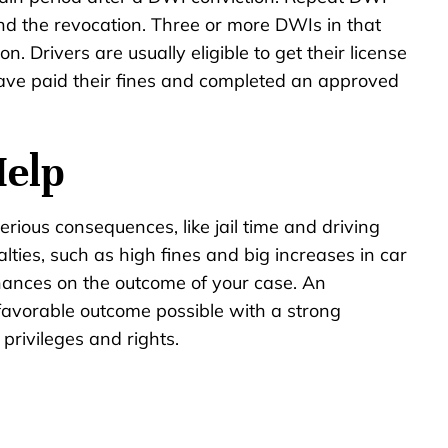
nd the revocation. Three or more DWIs in that
. Drivers are usually eligible to get their license
 have paid their fines and completed an approved
.
Help
serious consequences, like jail time and driving
alties, such as high fines and big increases in car
hances on the outcome of your case. An
avorable outcome possible with a strong
privileges and rights.