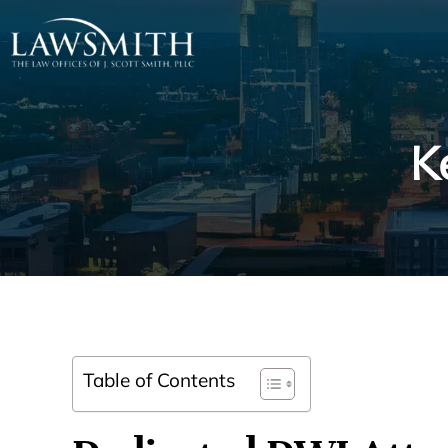
K
Table of Contents