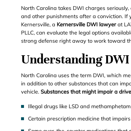
North Carolina takes DWI charges seriously, a
and other punishments after a conviction. I
Kernersville, a
Kernersville DWI lawyer
at LA
PLLC, can evaluate the legal options availabl
strong defense right away to work toward th
Understanding DWI 
North Carolina uses the term DWI, which mea
in addition to other substances that can impai
vehicle.
Substances that might impair a drive
Illegal drugs like LSD and methamphetam
Certain prescription medicine that impairs 
Some over-the-counter medications that 