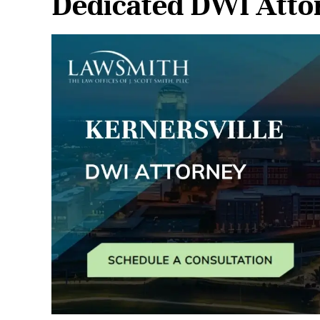
Dedicated DWI Attor