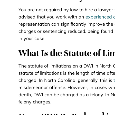
You are not required by law to hire a lawyer f
advised that you work with an
experienced 
representation can significantly improve the
charges or sentencing reduced, being found n
in your case.
What Is the Statute of Li
The statute of limitations on a DWI in North 
statute of limitations is the length of time a
charged. In North Carolina, generally, this is
misdemeanor offense. However, in cases where
death, DWI can be charged as a felony. In Nor
felony charges.