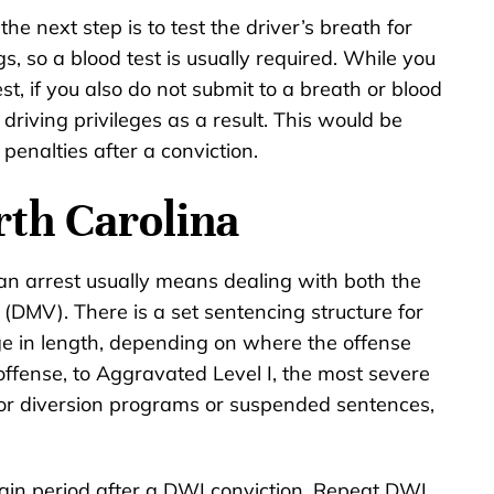
 the next step is to test the driver’s breath for
s, so a blood test is usually required. While you
st, if you also do not submit to a breath or blood
driving privileges as a result. This would be
penalties after a conviction.
rth Carolina
 an arrest usually means dealing with both the
(DMV). There is a set sentencing structure for
nge in length, depending on where the offense
 offense, to Aggravated Level I, the most severe
 for diversion programs or suspended sentences,
tain period after a DWI conviction. Repeat DWI