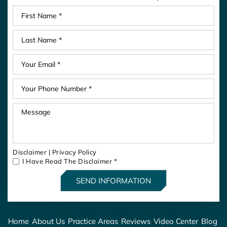
Disclaimer
|
Privacy Policy
I Have Read The Disclaimer
*
Home
About Us
Practice Areas
Reviews
Video Center
Blog