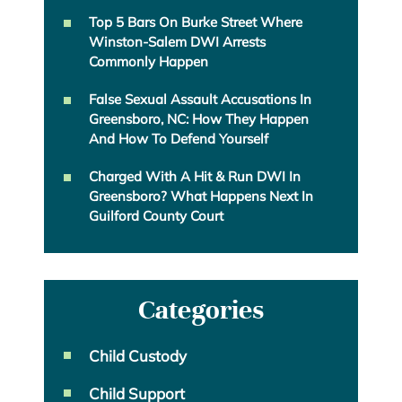
Top 5 Bars On Burke Street Where
Winston-Salem DWI Arrests
Commonly Happen
False Sexual Assault Accusations In
Greensboro, NC: How They Happen
And How To Defend Yourself
Charged With A Hit & Run DWI In
Greensboro? What Happens Next In
Guilford County Court
Categories
Child Custody
Child Support