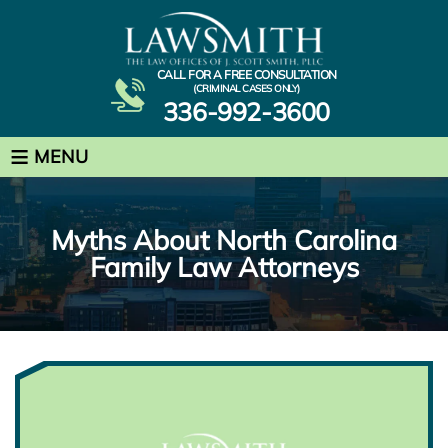
CALL FOR A FREE CONSULTATION
(CRIMINAL CASES ONLY)
336-992-3600
≡
MENU
Myths About North Carolina
Family Law Attorneys