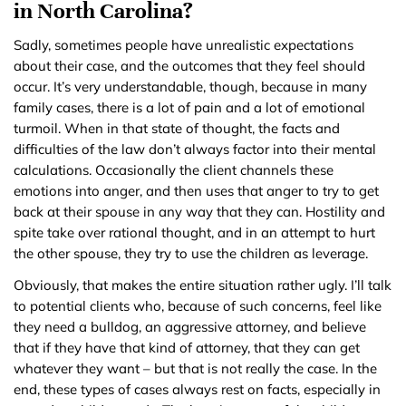
in North Carolina?
Sadly, sometimes people have unrealistic expectations
about their case, and the outcomes that they feel should
occur. It’s very understandable, though, because in many
family cases, there is a lot of pain and a lot of emotional
turmoil. When in that state of thought, the facts and
difficulties of the law don’t always factor into their mental
calculations. Occasionally the client channels these
emotions into anger, and then uses that anger to try to get
back at their spouse in any way that they can. Hostility and
spite take over rational thought, and in an attempt to hurt
the other spouse, they try to use the children as leverage.
Obviously, that makes the entire situation rather ugly. I’ll talk
to potential clients who, because of such concerns, feel like
they need a bulldog, an aggressive attorney, and believe
that if they have that kind of attorney, that they can get
whatever they want – but that is not really the case. In the
end, these types of cases always rest on facts, especially in