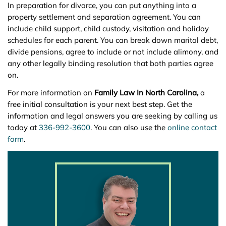
In preparation for divorce, you can put anything into a
property settlement and separation agreement. You can
include child support, child custody, visitation and holiday
schedules for each parent. You can break down marital debt,
divide pensions, agree to include or not include alimony, and
any other legally binding resolution that both parties agree
on.
For more information on
Family Law In North Carolina,
a
free initial consultation is your next best step. Get the
information and legal answers you are seeking by calling us
today at
336-992-3600
. You can also use the
online contact
form
.