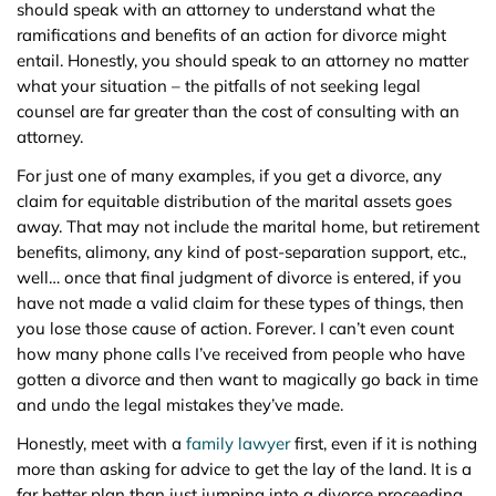
should speak with an attorney to understand what the
ramifications and benefits of an action for divorce might
entail. Honestly, you should speak to an attorney no matter
what your situation – the pitfalls of not seeking legal
counsel are far greater than the cost of consulting with an
attorney.
For just one of many examples, if you get a divorce, any
claim for equitable distribution of the marital assets goes
away. That may not include the marital home, but retirement
benefits, alimony, any kind of post-separation support, etc.,
well… once that final judgment of divorce is entered, if you
have not made a valid claim for these types of things, then
you lose those cause of action. Forever. I can’t even count
how many phone calls I’ve received from people who have
gotten a divorce and then want to magically go back in time
and undo the legal mistakes they’ve made.
Honestly, meet with a
family lawyer
first, even if it is nothing
more than asking for advice to get the lay of the land. It is a
far better plan than just jumping into a divorce proceeding