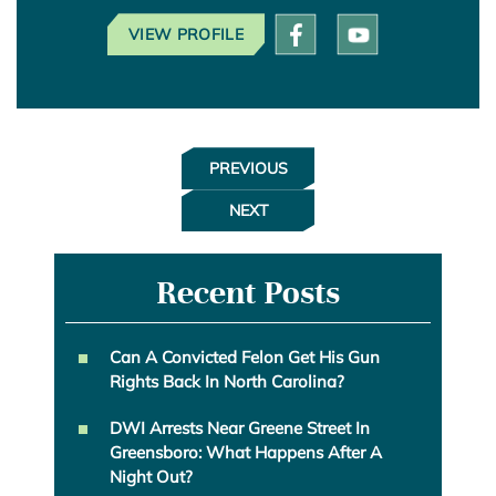
VIEW PROFILE
PREVIOUS
NEXT
Recent Posts
Can A Convicted Felon Get His Gun
Rights Back In North Carolina?
DWI Arrests Near Greene Street In
Greensboro: What Happens After A
Night Out?