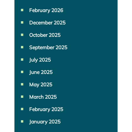
February 2026
December 2025
October 2025
September 2025
July 2025
June 2025
May 2025
March 2025
February 2025
January 2025