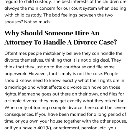
regard to child custody. The best interests of the children are
always the main concern for our court system when dealing
with child custody. The bad feelings between the two
spouses? Not so much.
Why Should Someone Hire An
Attorney To Handle A Divorce Case?
Oftentimes people mistakenly believe they can handle the
divorce themselves, thinking that it is not a big deal. They
think that they just go to the courthouse and file some
paperwork. However, that simply is not the case. People
should know, need to know, exactly what their rights are in
a marriage and what effects a divorce can have on those
rights. If someone goes out there on their own, and files for
a simple divorce, they may get exactly what they asked for.
When only obtaining a simple divorce there could be severe
consequences. If you have been married for a long period of
time, or you own your house together with the other spouse,
or if you have a 401(K), or retirement, pension, etc., you