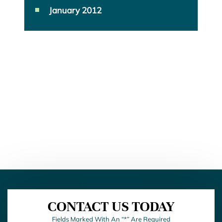
January 2012
CONTACT US TODAY
Fields Marked With An “*” Are Required