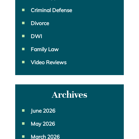
Criminal Defense
Divorce
DWI
Family Law
Video Reviews
Archives
June 2026
May 2026
March 2026