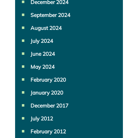
December 2024
September 2024
August 2024
July 2024
June 2024
May 2024
February 2020
January 2020
December 2017
July 2012
February 2012