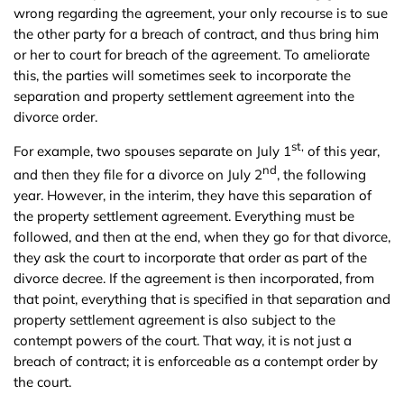
wrong regarding the agreement, your only recourse is to sue
the other party for a breach of contract, and thus bring him
or her to court for breach of the agreement. To ameliorate
this, the parties will sometimes seek to incorporate the
separation and property settlement agreement into the
divorce order.
st,
For example, two spouses separate on July 1
of this year,
nd
and then they file for a divorce on July 2
, the following
year. However, in the interim, they have this separation of
the property settlement agreement. Everything must be
followed, and then at the end, when they go for that divorce,
they ask the court to incorporate that order as part of the
divorce decree. If the agreement is then incorporated, from
that point, everything that is specified in that separation and
property settlement agreement is also subject to the
contempt powers of the court. That way, it is not just a
breach of contract; it is enforceable as a contempt order by
the court.