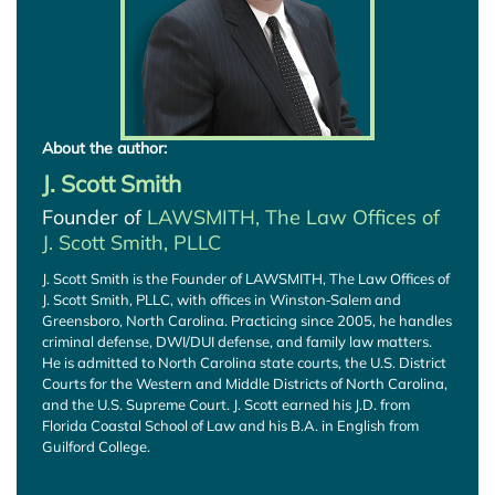
About the author:
J. Scott Smith
Founder of
LAWSMITH, The Law Offices of
J. Scott Smith, PLLC
J. Scott Smith is the Founder of LAWSMITH, The Law Offices of
J. Scott Smith, PLLC, with offices in Winston‑Salem and
Greensboro, North Carolina. Practicing since 2005, he handles
criminal defense, DWI/DUI defense, and family law matters.
He is admitted to North Carolina state courts, the U.S. District
Courts for the Western and Middle Districts of North Carolina,
and the U.S. Supreme Court. J. Scott earned his J.D. from
Florida Coastal School of Law and his B.A. in English from
Guilford College.