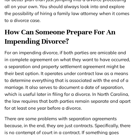
all on your own. You should always look into and explore
the possibility of hiring a family law attorney when it comes
to a divorce case.
How Can Someone Prepare For An
Impending Divorce?
For an impending divorce, if both parties are amicable and
in complete agreement on what they want to have occurred,
a separation and property settlement agreement might be
their best option. It operates under contract law as a means
to determine everything that is associated with the end of a
marriage. It also serves to document a date of separation,
which is useful later in filing for a divorce. In North Carolina,
the law requires that both parties remain separate and apart
for at least one year before a divorce.
There are some problems with separation agreements
because, in the end, they are just contracts. Specifically, there
is no contempt of court in a contract. If something goes