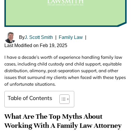
By
J. Scott Smith
|
Family Law
|
Last Modified on Feb 19, 2025
I have a decade’s worth of experience handling family law
cases, including child custody and child support, equitable
distribution, alimony, post-separation support, and other
issues that surround my clients when faced with these types
of unfortunate situations.
Table of Contents
What Are The Top Myths About
Working With A Family Law Attorney