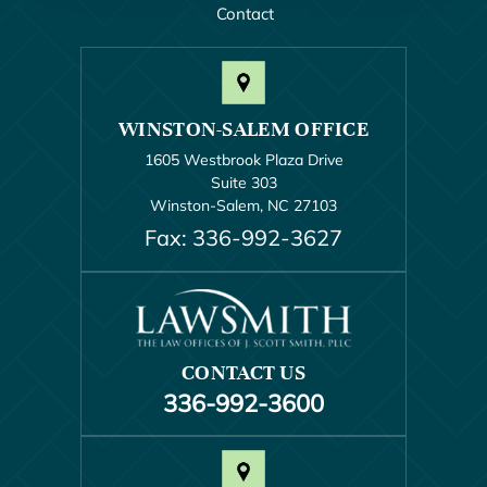
Contact
WINSTON-SALEM OFFICE
1605 Westbrook Plaza Drive
Suite 303
Winston-Salem, NC 27103
Fax: 336-992-3627
CONTACT US
336-992-3600