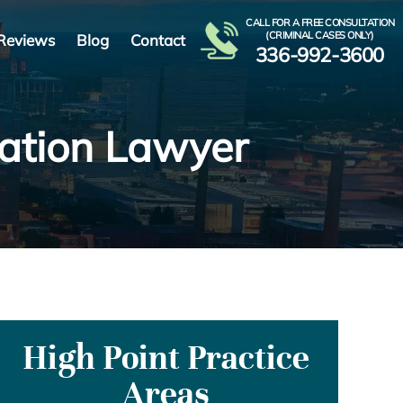
CALL FOR A FREE CONSULTATION
(CRIMINAL CASES ONLY)
Reviews
Blog
Contact
336-992-3600
ration Lawyer
High Point Practice
Areas