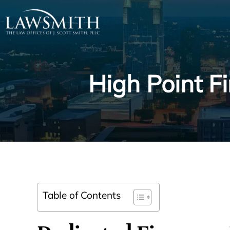
High Point F
Table of Contents