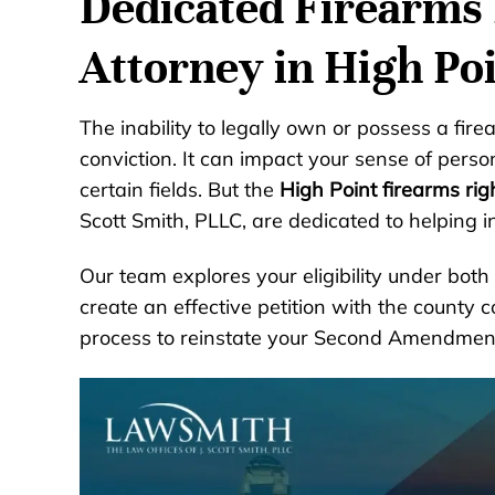
Dedicated Firearms 
Attorney in High Po
The inability to legally own or possess a fire
conviction. It can impact your sense of pers
certain fields. But the
High Point firearms rig
Scott Smith, PLLC, are dedicated to helping in
Our team explores your eligibility under bot
create an effective petition with the county 
process to reinstate your Second Amendment