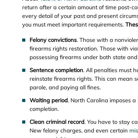
return after a certain amount of time post-co
every detail of your past and present circumst
you must meet important requirements.
Thes
Felony convictions
. Those with a nonviole
firearms rights restoration. Those with v
possessing firearms under both state and 
Sentence completion
. All penalties must ha
reinstate firearms rights. This can mean s
parole, and paying all fines.
Waiting period
. North Carolina imposes a
completion.
Clean criminal record
. You have to stay c
New felony charges, and even certain
mi