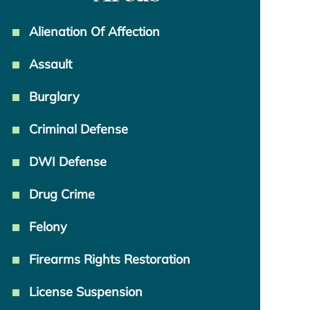
Alienation Of Affection
Assault
Burglary
Criminal Defense
DWI Defense
Drug Crime
Felony
Firearms Rights Restoration
License Suspension