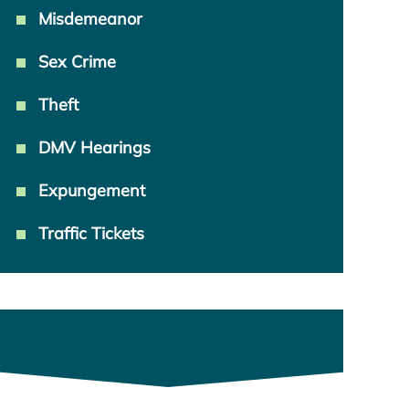
Misdemeanor
Sex Crime
Theft
DMV Hearings
Expungement
Traffic Tickets