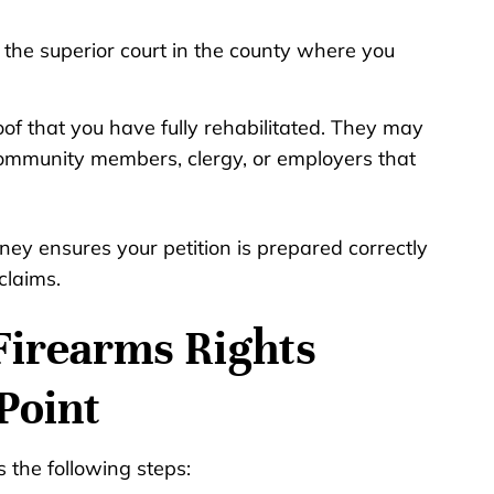
th the superior court in the county where you
oof that you have fully rehabilitated. They may
ommunity members, clergy, or employers that
rney ensures your petition is prepared correctly
claims.
r Firearms Rights
Point
s the following steps: