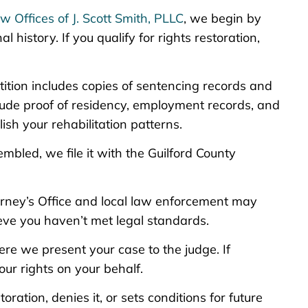
w Offices of J. Scott Smith, PLLC
, we begin by
 history. If you qualify for rights restoration,
etition includes copies of sentencing records and
lude proof of residency, employment records, and
ish your rehabilitation patterns.
embled, we file it with the Guilford County
torney’s Office and local law enforcement may
ieve you haven’t met legal standards.
ere we present your case to the judge. If
ur rights on your behalf.
oration, denies it, or sets conditions for future