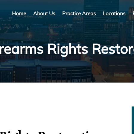
Home
About Us
Practice Areas
Locations
irearms Rights Resto