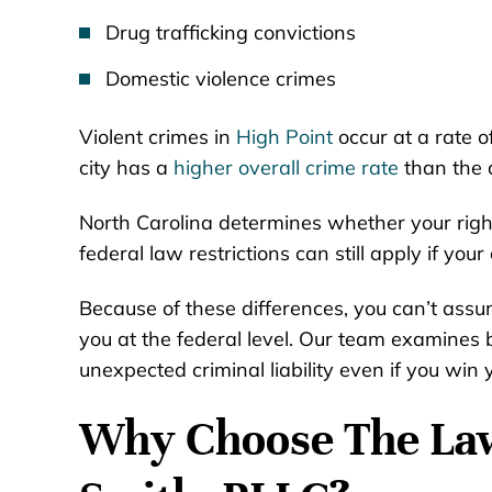
Drug trafficking convictions
Domestic violence crimes
Violent crimes in
High Point
occur at a rate 
city has a
higher overall crime rate
than the 
North Carolina determines whether your right
federal law restrictions can still apply if your
Because of these differences, you can’t assum
you at the federal level. Our team examines b
unexpected criminal liability even if you win 
Why Choose The Law 