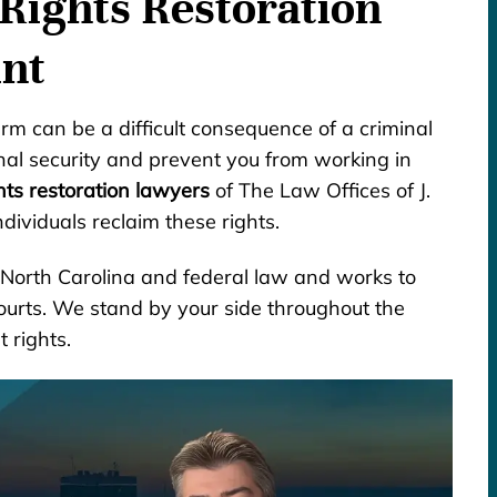
Rights Restoration
int
arm can be a difficult consequence of a criminal
onal security and prevent you from working in
hts restoration lawyers
of The Law Offices of J.
dividuals reclaim these rights.
h North Carolina and federal law and works to
courts. We stand by your side throughout the
 rights.