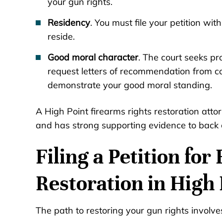
your gun rights.
Residency
. You must file your petition wi
reside.
Good moral character
. The court seeks pr
request letters of recommendation from c
demonstrate your good moral standing.
A High Point firearms rights restoration atto
and has strong supporting evidence to back 
Filing a Petition fo
Restoration in High 
The path to restoring your gun rights involve