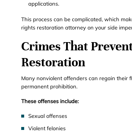
applications.
This process can be complicated, which mak
rights restoration attorney on your side impe
Crimes That Preven
Restoration
Many nonviolent offenders can regain their fi
permanent prohibition.
These offenses include:
Sexual offenses
Violent felonies