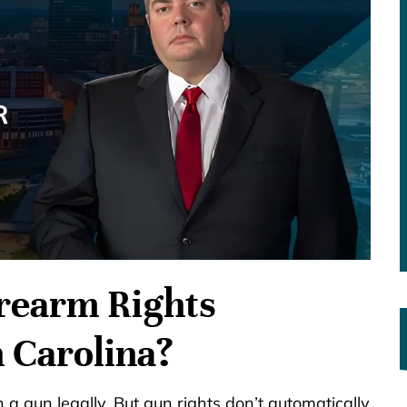
irearm Rights
h Carolina?
a gun legally. But gun rights don’t automatically