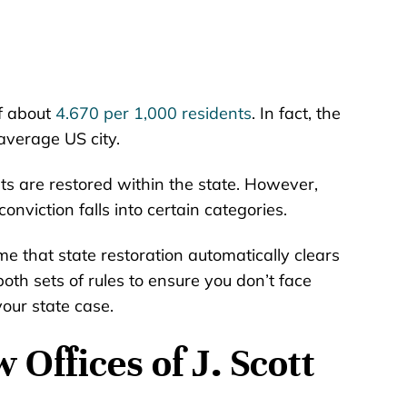
of about
4.670 per 1,000 residents
. In fact, the
average US city.
s are restored within the state. However,
 conviction falls into certain categories.
e that state restoration automatically clears
oth sets of rules to ensure you don’t face
your state case.
Offices of J. Scott