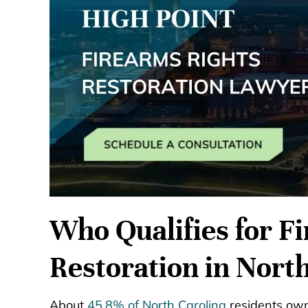
Who Qualifies for F
Restoration in Nort
About
45.8% of North Carolina
residents own 