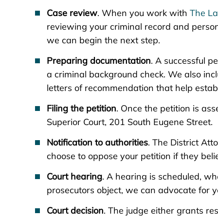
Case review
. When you work with
The La
reviewing your criminal record and personal
we can begin the next step.
Preparing documentation
. A successful p
a criminal background check. We also inc
letters of recommendation that help establ
Filing the petition
. Once the petition is ass
Superior Court, 201 South Eugene Street.
Notification to authorities
. The District At
choose to oppose your petition if they bel
Court hearing
. A hearing is scheduled, wh
prosecutors object, we can advocate for yo
Court decision
. The judge either grants rest