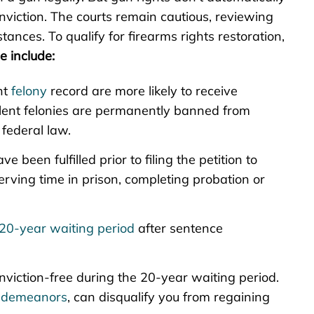
nviction. The courts remain cautious, reviewing
ances. To qualify for firearms rights restoration,
e include:
nt
felony
record are more likely to receive
iolent felonies are permanently banned from
federal law.
ve been fulfilled prior to filing the petition to
erving time in prison, completing probation or
20-year waiting period
after sentence
onviction-free during the 20-year waiting period.
sdemeanors
, can disqualify you from regaining