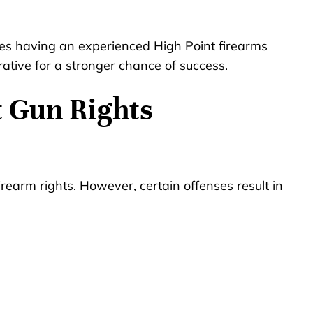
es having an experienced High Point firearms
rative for a stronger chance of success.
t Gun Rights
rearm rights. However, certain offenses result in