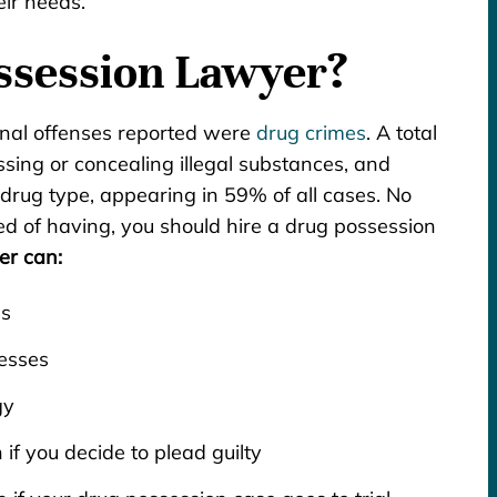
eir needs.
ssession Lawyer?
inal offenses reported were
drug crimes
. A total
sing or concealing illegal substances, and
drug type, appearing in 59% of all cases. No
d of having, you should hire a drug possession
er can:
es
esses
gy
if you decide to plead guilty