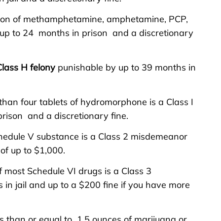
sion of methamphetamine, amphetamine, PCP,
y up to 24 months in prison and a discretionary
Class H felony
punishable by up to 39 months in
than four tablets of hydromorphone is a Class I
rison and a discretionary fine.
chedule V substance is a Class 2 misdemeanor
 of up to $1,000.
f most Schedule VI drugs is a Class 3
n jail and up to a $200 fine if you have more
ss than or equal to 1.5 ounces of marijuana or