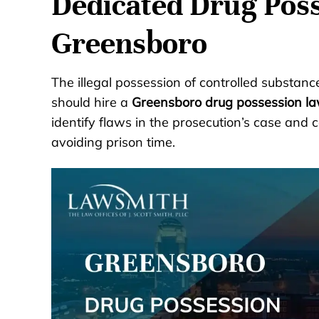
Dedicated Drug Poss
Greensboro
The illegal possession of controlled substanc
should hire a
Greensboro drug possession l
identify flaws in the prosecution’s case and c
avoiding prison time.