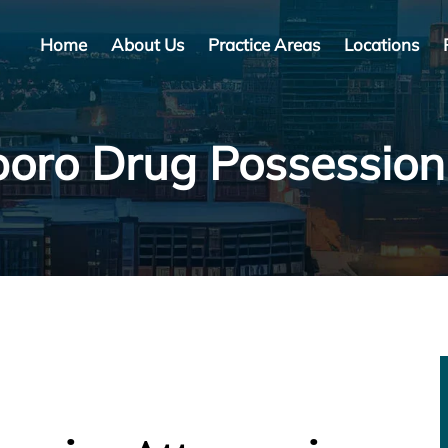
Home
About Us
Practice Areas
Locations
oro Drug Possessio