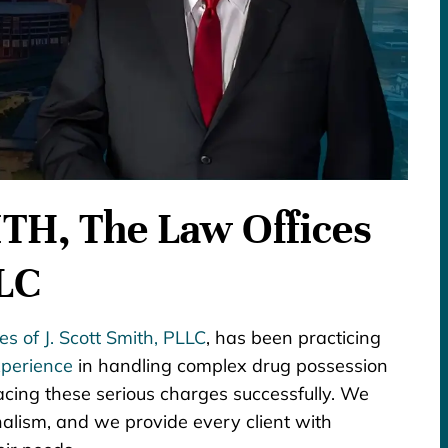
H, The Law Offices
LLC
s of J. Scott Smith, PLLC
, has been practicing
perience
in handling complex drug possession
acing these serious charges successfully. We
alism, and we provide every client with