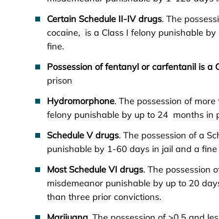
Certain Schedule II-IV drugs
. The posses
cocaine, is a Class I felony punishable b
fine.
Possession of fentanyl or carfentanil is a 
prison
Hydromorphone
. The possession of more 
felony punishable by up to 24 months in p
Schedule V drugs
. The possession of a S
punishable by 1-60 days in jail and a fine
Most Schedule VI drugs
. The possession o
misdemeanor punishable by up to 20 days i
than three prior convictions.
Marijuana
. The possession of >0.5 and le