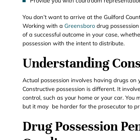
Provide you with courtroom representation 
You don’t want to arrive at the Guilford Coun
Working with a
Greensboro
drug possession 
of a successful outcome in your case, whethe
possession with the intent to distribute.
Understanding Cons
Actual possession involves having drugs on yo
Constructive possession is different. It invol
control, such as your home or your car. You m
but it may be harder for the prosecutor to pr
Drug Possession Pen