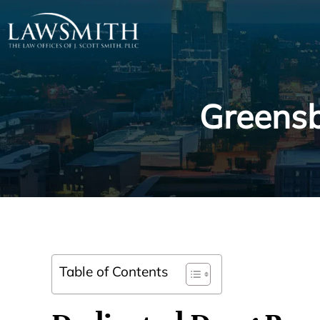
Greensb
Table of Contents