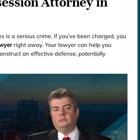
ession Attorney in
es is a serious crime. If you’ve been charged, you
awyer
right away. Your lawyer can help you
onstruct an effective defense, potentially