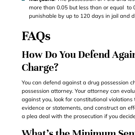
more than 0.05 but less than or equal to
punishable by up to 120 days in jail and di
FAQs
How Do You Defend Again
Charge?
You can defend against a drug possession c
possession attorney. Your attorney can evalu
against you, look for constitutional violations
evidence or statements, and construct an eff
a plea deal with the prosecution if you decide
What’s the Minimum Sent