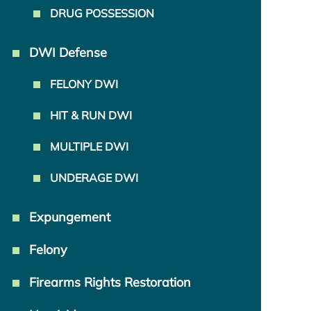
DRUG POSSESSION
DWI Defense
FELONY DWI
HIT & RUN DWI
MULTIPLE DWI
UNDERAGE DWI
Expungement
Felony
Firearms Rights Restoration