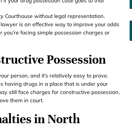
if your drug possession case goes to trial
ty Courthouse without legal representation.
lawyer is an effective way to improve your odds
r you’re facing simple possession charges or
tructive Possession
ur person, and it’s relatively easy to prove.
ves having drugs in a place that is under your
ay still face charges for constructive possession,
ove them in court.
alties in North