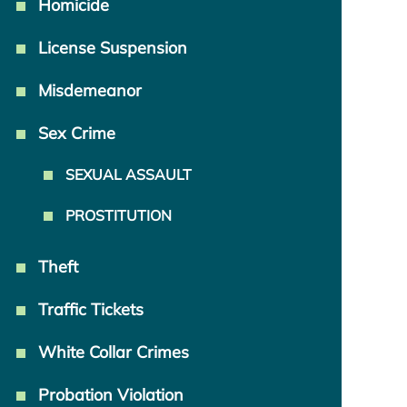
Homicide
License Suspension
Misdemeanor
Sex Crime
SEXUAL ASSAULT
PROSTITUTION
Theft
Traffic Tickets
White Collar Crimes
Probation Violation