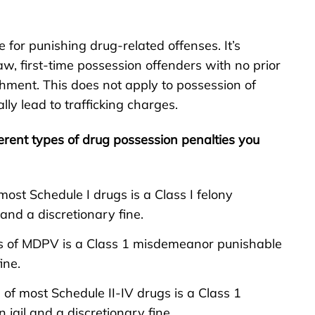
for punishing drug-related offenses. It’s
law, first-time possession offenders with no prior
hment. This does not apply to possession of
lly lead to trafficking charges.
erent types of drug possession penalties you
most Schedule I drugs is a Class I felony
nd a discretionary fine.
ss of MDPV is a Class 1 misdemeanor punishable
ine.
 of most Schedule II-IV drugs is a Class 1
ail and a discretionary fine.