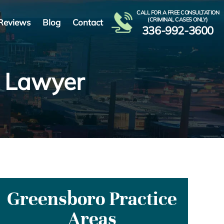
CALL FOR A FREE CONSULTATION
(CRIMINAL CASES ONLY)
Reviews
Blog
Contact
336-992-3600
n Lawyer
Greensboro Practice
Areas