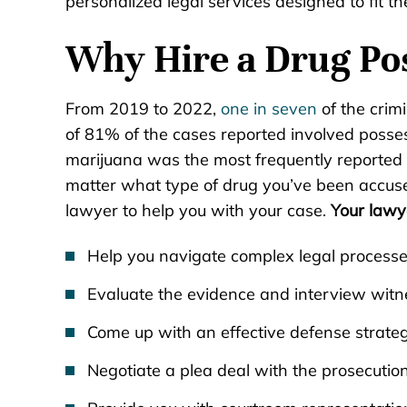
personalized legal services designed to fit th
Why Hire a Drug Po
From 2019 to 2022,
one in seven
of the crim
of 81% of the cases reported involved posses
marijuana was the most frequently reported 
matter what type of drug you’ve been accuse
lawyer to help you with your case.
Your lawy
Help you navigate complex legal process
Evaluate the evidence and interview witn
Come up with an effective defense strate
Negotiate a plea deal with the prosecution 