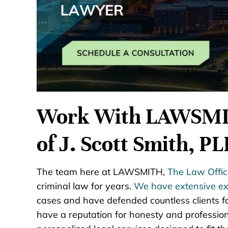
Work With LAWSMIT
of J. Scott Smith, P
The team here at LAWSMITH,
The Law Office
criminal law for years.
We have extensive ex
cases and have defended countless clients f
have a reputation for honesty and profession