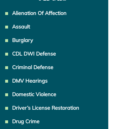
Alienation Of Affection
Assault
Burglary
CDL DWI Defense
Criminal Defense
DMV Hearings
Domestic Violence
Driver’s License Restoration
Drug Crime