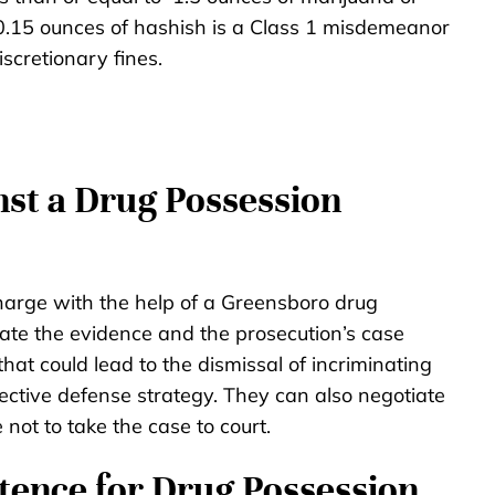
 0.15 ounces of hashish is a Class 1 misdemeanor
scretionary fines.
st a Drug Possession
harge with the help of a Greensboro drug
ate the evidence and the prosecution’s case
 that could lead to the dismissal of incriminating
ective defense strategy. They can also negotiate
 not to take the case to court.
ence for Drug Possession