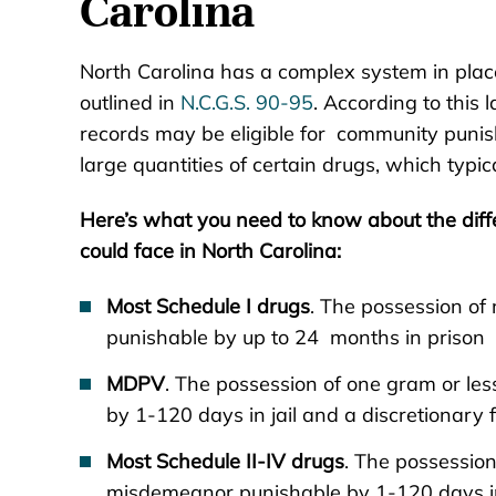
Carolina
North Carolina has a complex system in place 
outlined in
N.C.G.S. 90-95
. According to this 
records may be eligible for community punis
large quantities of certain drugs, which typica
Here’s what you need to know about the diff
could face in North Carolina:
Most Schedule I drugs
. The possession of 
punishable by up to 24 months in prison a
MDPV
. The possession of one gram or le
by 1-120 days in jail and a discretionary f
Most Schedule II-IV drugs
. The possession
misdemeanor punishable by 1-120 days in j